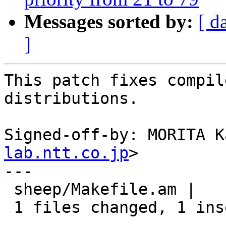
Messages sorted by:
[ d
]
This patch fixes compil
distributions.

Signed-off-by: MORITA K
lab.ntt.co.jp
>

---

 sheep/Makefile.am |    2 +-

 1 files changed, 1 insertions(+), 1 deletions(-)
