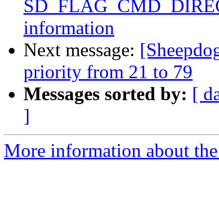
SD_FLAG_CMD_DIRECT f
information
Next message:
[Sheepdo
priority from 21 to 79
Messages sorted by:
[ d
]
More information about the