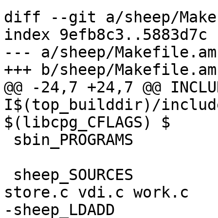
diff --git a/sheep/Make
index 9efb8c3..5883d7c 
--- a/sheep/Makefile.am

+++ b/sheep/Makefile.am

@@ -24,7 +24,7 @@ INCLUDES	
I$(top_builddir)/includ
$(libcpg_CFLAGS) $

 sbin_PROGRAMS		= sheep

 sheep_SOURCES		= sheep.c group.c sdnet.c 
store.c vdi.c work.c

-sheep_LDADD	  	= $(libcpg_LIBS) 