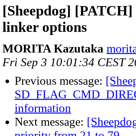
[Sheepdog] [PATCH] s
linker options
MORITA Kazutaka
morita
Fri Sep 3 10:01:34 CEST 
Previous message:
[Sheep
SD_FLAG_CMD_DIRECT f
information
Next message:
[Sheepdo
priority from 21 to 79