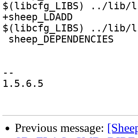
$(libcfg_LIBS) ../lib/l
+sheep_LDADD	  	= $(libcpg_LIBS) 
$(libcfg_LIBS) ../lib/l
 sheep_DEPENDENCIES	= ../lib/libsheepdog.a

-- 

1.5.6.5

Previous message:
[Sheep