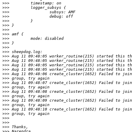
>>>
>>>
>>>
>>>
>>>
>>>
>>>
>>>
>>>
>>>
>>>
>>>
>>>
>>>
>>>
>>>
>>>
>>>
>>>
>>>
>>>
>>>
>>>
>>>
>>>
>>>
>>>
>>>
>>>
>>>