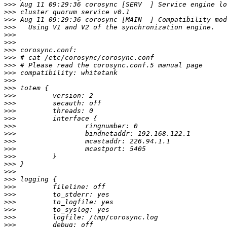
>>>
>>>
>>>
>>>
>>>
>>>
>>>
>>>
>>>
>>>
>>>
>>>
>>>
>>>
>>>
>>>
>>>
>>>
>>>
>>>
>>>
>>>
>>>
>>>
>>>
>>>
>>>
>>>
>>>
>>>