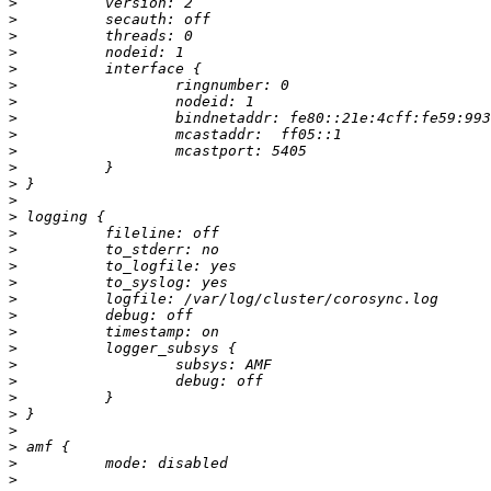
>
>
>
>
>
>
>
>
>
>
>
>
>
>
>
>
>
>
>
>
>
>
>
>
>
>
>
>
>
>