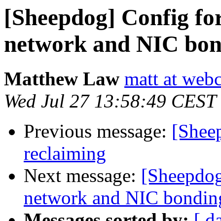
[Sheepdog] Config for
network and NIC bon
Matthew Law
matt at webc
Wed Jul 27 13:58:49 CEST
Previous message:
[Sheep
reclaiming
Next message:
[Sheepdog
network and NIC bondin
Messages sorted by:
[ d