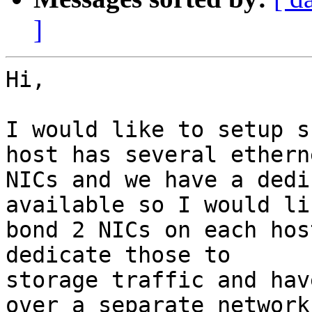
]
Hi,

I would like to setup s
host has several etherne
NICs and we have a dedi
available so I would li
bond 2 NICs on each hos
dedicate those to

storage traffic and hav
over a separate network
