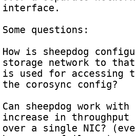
interface.

Some questions:

How is sheepdog configu
storage network to that
is used for accessing t
the corosync config?

Can sheepdog work with 
increase in throughput

over a single NIC? (eve