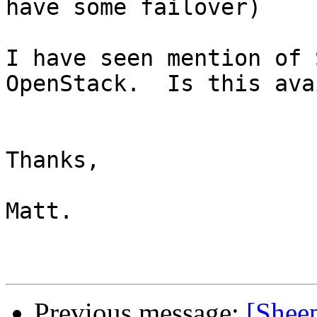
have some failover)

I have seen mention of 
OpenStack.  Is this ava
Thanks,

Matt.

Previous message:
[Sheep