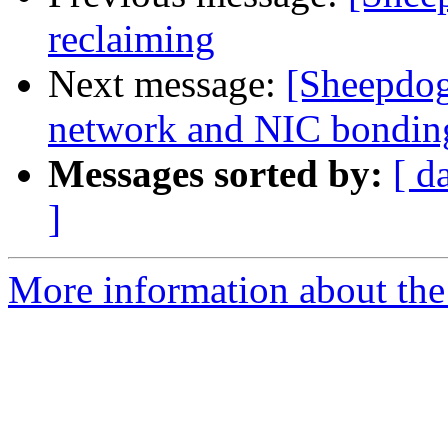
reclaiming
Next message:
[Sheepdog
network and NIC bondin
Messages sorted by:
[ d
]
More information about the