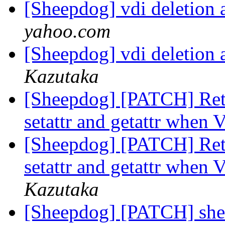
[Sheepdog] vdi deletion 
yahoo.com
[Sheepdog] vdi deletion 
Kazutaka
[Sheepdog] [PATCH] Re
setattr and getattr when 
[Sheepdog] [PATCH] Re
setattr and getattr when 
Kazutaka
[Sheepdog] [PATCH] sheep: