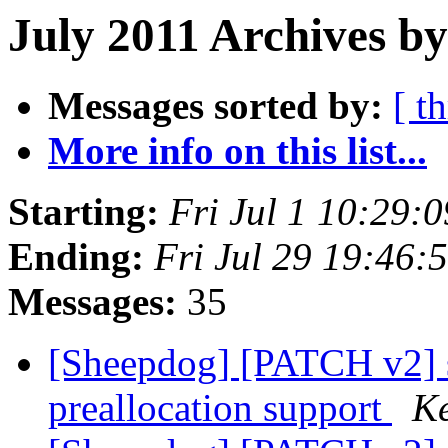
July 2011 Archives by
Messages sorted by:
[ t
More info on this list...
Starting:
Fri Jul 1 10:29:
Ending:
Fri Jul 29 19:46
Messages:
35
[Sheepdog] [PATCH v2] s
preallocation support
Ke