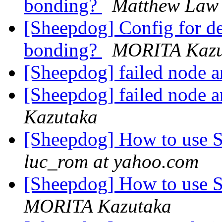
bonding?
Matthew Law
[Sheepdog] Config for d
bonding?
MORITA Kazu
[Sheepdog] failed node 
[Sheepdog] failed node 
Kazutaka
[Sheepdog] How to use S
luc_rom at yahoo.com
[Sheepdog] How to use S
MORITA Kazutaka