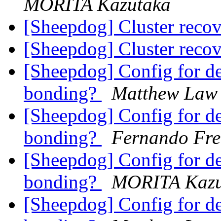
MORITA Kazutaka
[Sheepdog] Cluster reco
[Sheepdog] Cluster reco
[Sheepdog] Config for d
bonding?
Matthew Law
[Sheepdog] Config for d
bonding?
Fernando Fre
[Sheepdog] Config for d
bonding?
MORITA Kazu
[Sheepdog] Config for d