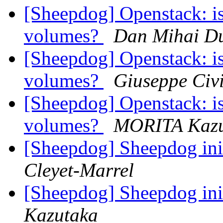
[Sheepdog] Openstack: is
volumes?
Dan Mihai Du
[Sheepdog] Openstack: is
volumes?
Giuseppe Civi
[Sheepdog] Openstack: is
volumes?
MORITA Kazu
[Sheepdog] Sheepdog ini
Cleyet-Marrel
[Sheepdog] Sheepdog ini
Kazutaka