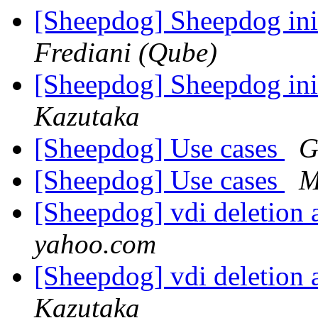
[Sheepdog] Sheepdog ini
Frediani (Qube)
[Sheepdog] Sheepdog ini
Kazutaka
[Sheepdog] Use cases
G
[Sheepdog] Use cases
M
[Sheepdog] vdi deletion 
yahoo.com
[Sheepdog] vdi deletion 
Kazutaka