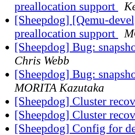
preallocation support
Ke
[Sheepdog] [Qemu-devel
preallocation support
M
[Sheepdog] Bug: snapshot 
Chris Webb
[Sheepdog] Bug: snapshot 
MORITA Kazutaka
[Sheepdog] Cluster reco
[Sheepdog] Cluster reco
[Sheepdog] Config for d