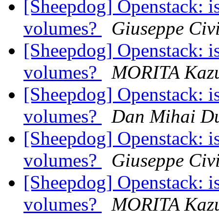
[Sheepdog] Openstack: is
volumes?
Giuseppe Civi
[Sheepdog] Openstack: is
volumes?
MORITA Kazu
[Sheepdog] Openstack: is
volumes?
Dan Mihai Du
[Sheepdog] Openstack: is
volumes?
Giuseppe Civi
[Sheepdog] Openstack: is
volumes?
MORITA Kazu