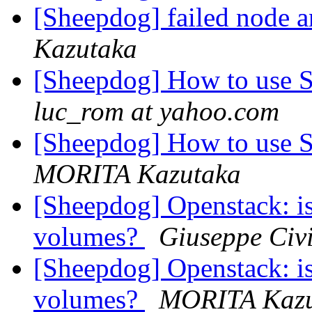
[Sheepdog] failed node 
Kazutaka
[Sheepdog] How to use S
luc_rom at yahoo.com
[Sheepdog] How to use S
MORITA Kazutaka
[Sheepdog] Openstack: is
volumes?
Giuseppe Civi
[Sheepdog] Openstack: is
volumes?
MORITA Kazu