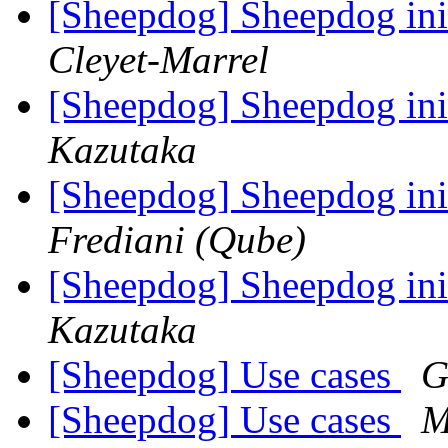
[Sheepdog] Sheepdog ini
Cleyet-Marrel
[Sheepdog] Sheepdog ini
Kazutaka
[Sheepdog] Sheepdog ini
Frediani (Qube)
[Sheepdog] Sheepdog ini
Kazutaka
[Sheepdog] Use cases
G
[Sheepdog] Use cases
M