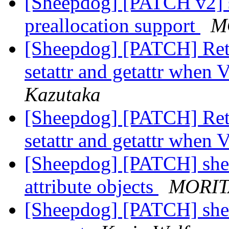
[Sheepdog] [PATCH v2] s
preallocation support
M
[Sheepdog] [PATCH] Re
setattr and getattr when 
Kazutaka
[Sheepdog] [PATCH] Re
setattr and getattr when 
[Sheepdog] [PATCH] sheep:
attribute objects
MORIT
[Sheepdog] [PATCH] shee