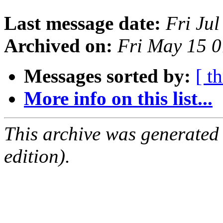
Last message date:
Fri Ju
Archived on:
Fri May 15 
Messages sorted by:
[ t
More info on this list...
This archive was generated
edition).