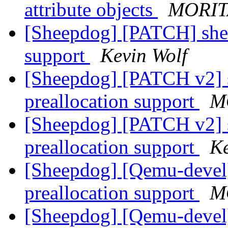
attribute objects
MORIT
[Sheepdog] [PATCH] shee
support
Kevin Wolf
[Sheepdog] [PATCH v2] s
preallocation support
M
[Sheepdog] [PATCH v2] s
preallocation support
Ke
[Sheepdog] [Qemu-devel
preallocation support
M
[Sheepdog] [Qemu-devel