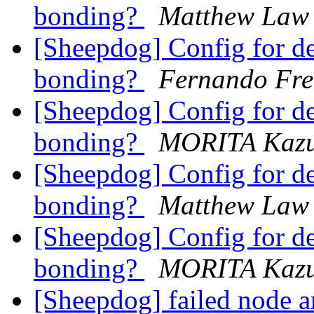
bonding?
Matthew Law
[Sheepdog] Config for d
bonding?
Fernando Fre
[Sheepdog] Config for d
bonding?
MORITA Kazu
[Sheepdog] Config for d
bonding?
Matthew Law
[Sheepdog] Config for d
bonding?
MORITA Kazu
[Sheepdog] failed node 