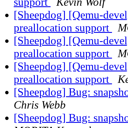
support
Kevin Wolf
[Sheepdog] [Qemu-devel
preallocation support
M
[Sheepdog] [Qemu-devel
preallocation support
M
[Sheepdog] [Qemu-devel
preallocation support
Ke
[Sheepdog] Bug: snapshot 
Chris Webb
[Sheepdog] Bug: snapshot 