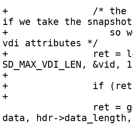
 			break;

+		/* the curernt vdi id can change 
if we take the snapshot,
+		   so we use the first vdi id for 
vdi attributes */

+		ret = lookup_vdi(hdr->epoch, data, 
SD_MAX_VDI_LEN, &vid, 1,
+				 &nr_copies);

+		if (ret != SD_RES_SUCCESS)

+			break;

 		ret = get_vdi_attr(hdr->epoch, 
data, hdr->data_length,
 				   &attrid, hdr-