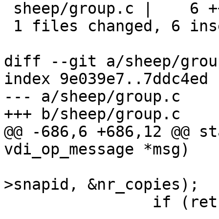
 sheep/group.c |    6 ++++++

 1 files changed, 6 insertions(+), 0 deletions(-)

diff --git a/sheep/grou
index 9e039e7..7ddc4ed 
--- a/sheep/group.c

+++ b/sheep/group.c

@@ -686,6 +686,12 @@ st
vdi_op_message *msg)

 				 &vid, hdr-
>snapid, &nr_copies);

 		if (ret != SD_RES_SUCCESS)
