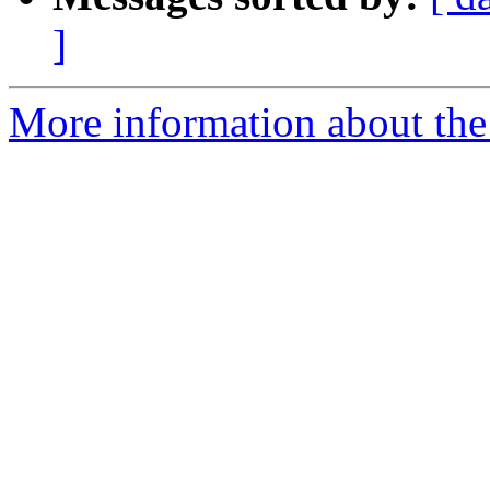
]
More information about the