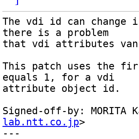
The vdi id can change i
there is a problem

that vdi attributes van
This patch uses the fir
equals 1, for a vdi

attribute object id.

Signed-off-by: MORITA K
lab.ntt.co.jp
>

---
