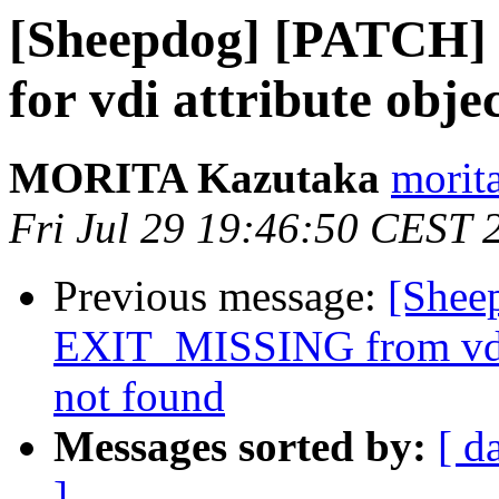
[Sheepdog] [PATCH] sh
for vdi attribute obje
MORITA Kazutaka
morita
Fri Jul 29 19:46:50 CEST 
Previous message:
[Shee
EXIT_MISSING from vdi s
not found
Messages sorted by:
[ d
]