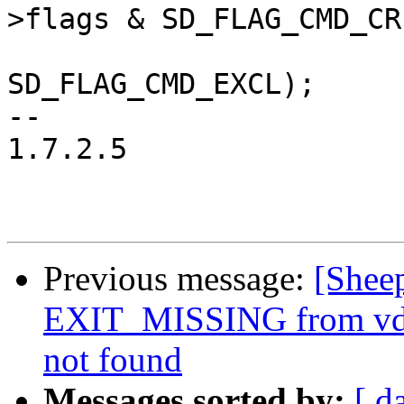
>flags & SD_FLAG_CMD_CRE
 				   hdr->flags & 
SD_FLAG_CMD_EXCL);

-- 

1.7.2.5

Previous message:
[Shee
EXIT_MISSING from vdi s
not found
Messages sorted by:
[ d