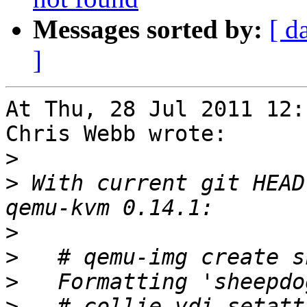
Messages sorted by:
[ d
]
At Thu, 28 Jul 2011 12:
Chris Webb wrote:

>
>
 With current git HEAD
>
>
>
>