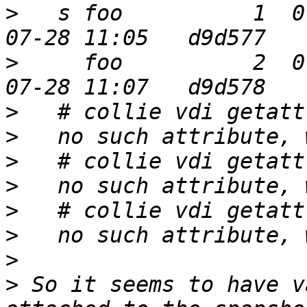
>
   s foo          1  0
>
     foo          2  0
>
>
>
>
>
>
>
>
 So it seems to have v