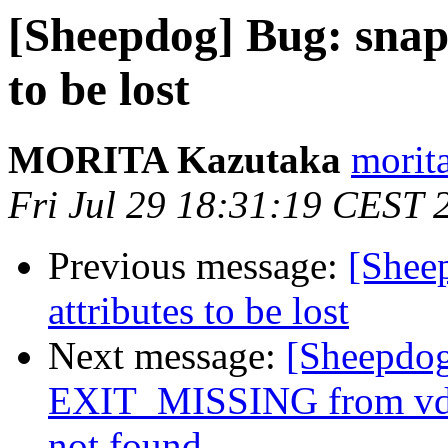
[Sheepdog] Bug: snaps
to be lost
MORITA Kazutaka
morita
Fri Jul 29 18:31:19 CEST 
Previous message:
[Shee
attributes to be lost
Next message:
[Sheepdo
EXIT_MISSING from vdi s
not found