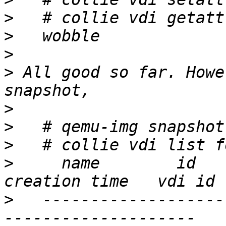
>
>
>
>
 All good so far. Howe
>
>
>
>
     name        id    s
>
   -------------------