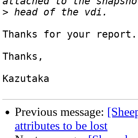
>
Thanks for your report.
Thanks,

Kazutaka

Previous message:
[Shee
attributes to be lost