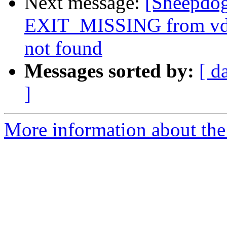
Next message:
[Sheepdo
EXIT_MISSING from vdi s
not found
Messages sorted by:
[ d
]
More information about the