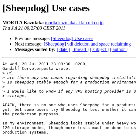
[Sheepdog] Use cases
MORITA Kazutaka
morita.kazutaka at lab.ntt.co.jp
Thu Jul 21 09:27:00 CEST 2011
Previous message:
[Sheepdog] Use cases
Next message:
[Sheepdog] vdi deletion and space reclaiming
Messages sorted by:
[ date ]
[ thread ]
[ subject ]
[ author ]
At Wed, 20 Jul 2011 23:09:30 +0200,

Gandalf Corvotempesta wrote:

>
>
>
>
>
>
AFAIK, there is no one who uses Sheepdog for a producti
yet, but some users try Sheepdog to test whether it can
the production purposes.

In my environment, Sheepdog looks stable under heavy wo
120 storage nodes, though more tests must be done to us
production systems.
