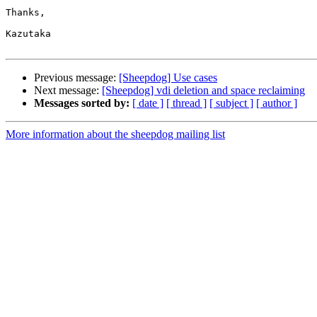
Thanks,

Kazutaka

Previous message:
[Sheepdog] Use cases
Next message:
[Sheepdog] vdi deletion and space reclaiming
Messages sorted by:
[ date ]
[ thread ]
[ subject ]
[ author ]
More information about the sheepdog mailing list