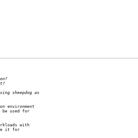
on environment

 be used for

rkloads with

e it for
