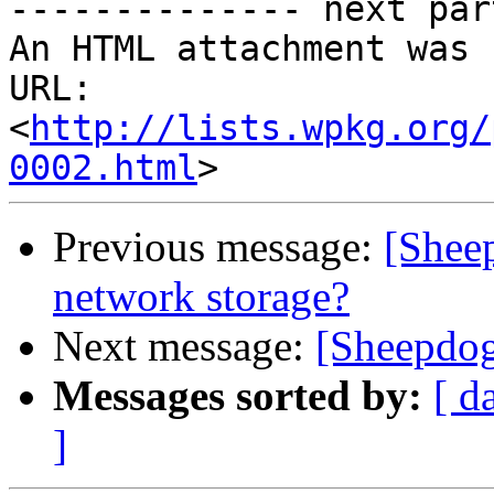
-------------- next par
An HTML attachment was 
URL: 
<
http://lists.wpkg.org/
0002.html
Previous message:
[Shee
network storage?
Next message:
[Sheepdog
Messages sorted by:
[ d
]