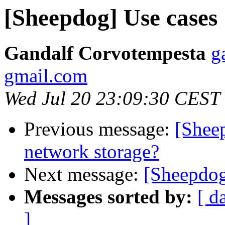
[Sheepdog] Use cases
Gandalf Corvotempesta
g
gmail.com
Wed Jul 20 23:09:30 CEST
Previous message:
[Shee
network storage?
Next message:
[Sheepdog
Messages sorted by:
[ d
]