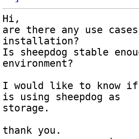
Hi,

are there any use cases
installation?

Is sheepdog stable enou
environment?

I would like to know if
is using sheepdog as

storage.

thank you.
