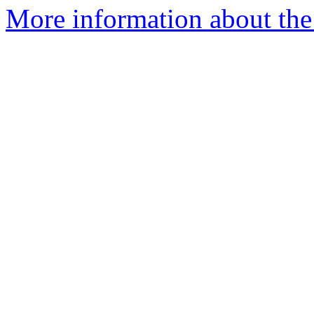
More information about the