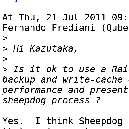
At Thu, 21 Jul 2011 09:
Fernando Frediani (Qube
>
>
>
>
 Is it ok to use a Rai
backup and write-cache 
performance and present
Yes.  I think Sheepdog 