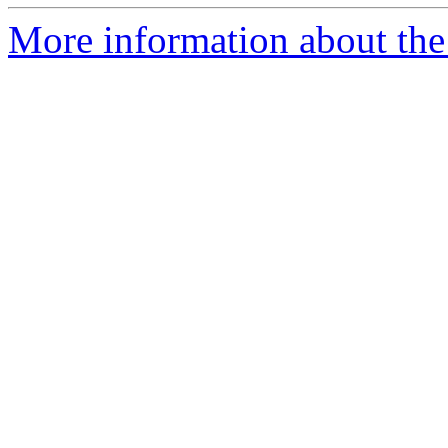
More information about the