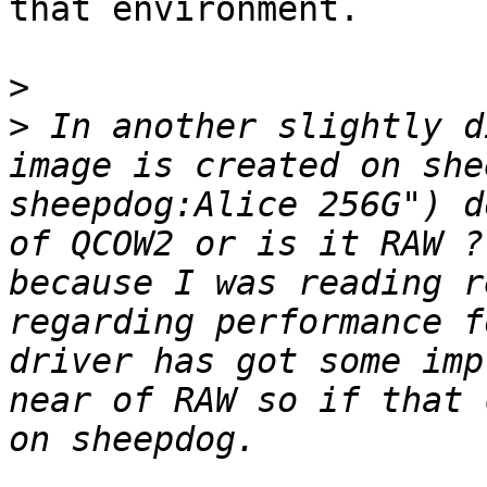
that environment.

>
>
 In another slightly d
image is created on she
sheepdog:Alice 256G") d
of QCOW2 or is it RAW ?
because I was reading r
regarding performance f
driver has got some imp
near of RAW so if that 