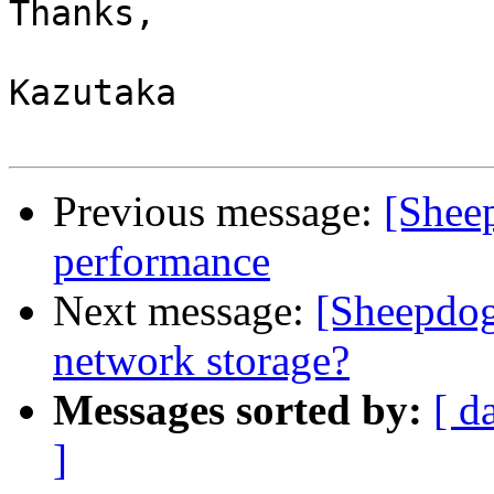
Thanks,

Kazutaka

Previous message:
[Sheep
performance
Next message:
[Sheepdog
network storage?
Messages sorted by:
[ d
]