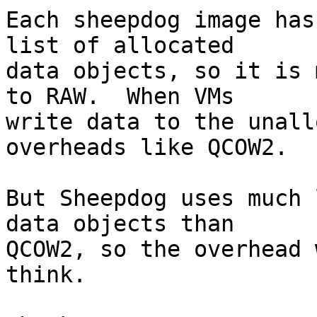
Each sheepdog image has
list of allocated

data objects, so it is 
to RAW.  When VMs

write data to the unall
overheads like QCOW2.

But Sheepdog uses much 
data objects than

QCOW2, so the overhead 
think.
