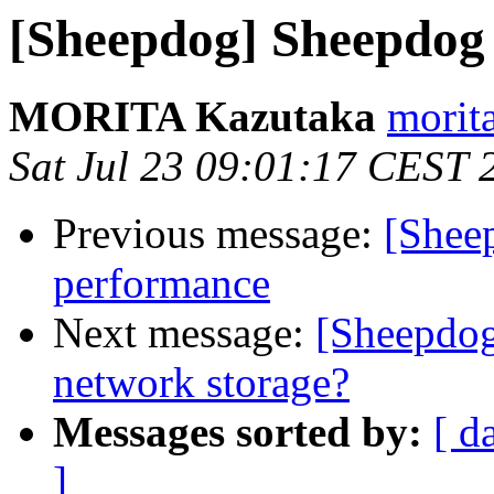
[Sheepdog] Sheepdog 
MORITA Kazutaka
morita
Sat Jul 23 09:01:17 CEST 
Previous message:
[Sheep
performance
Next message:
[Sheepdog
network storage?
Messages sorted by:
[ d
]