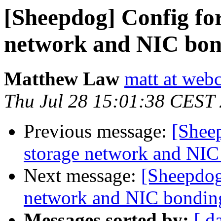
[Sheepdog] Config for
network and NIC bon
Matthew Law
matt at webc
Thu Jul 28 15:01:38 CEST
Previous message:
[Shee
storage network and NIC
Next message:
[Sheepdog
network and NIC bondin
Messages sorted by:
[ d