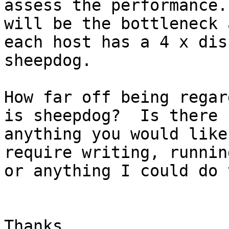
assess the performance.
will be the bottleneck a
each host has a 4 x dis
sheepdog.

How far off being regar
is sheepdog?  Is there

anything you would like
require writing, running
or anything I could do 
Thanks,
