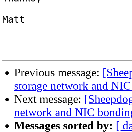
Matt

Previous message:
[Shee
storage network and NIC
Next message:
[Sheepdog
network and NIC bondin
Messages sorted by:
[ d