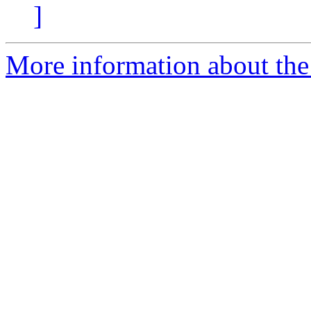
]
More information about the