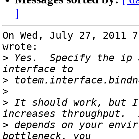
]
On Wed, July 27, 2011 7
wrote:

>
 Yes.  Specify the ip 
>
>
>
 It should work, but I
>
 depends on your envir