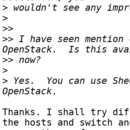
>
>
>>
>>
 I have seen mention 
>>
>
>
 Yes.  You can use She
Thanks. I shall try dif
the hosts and switch and