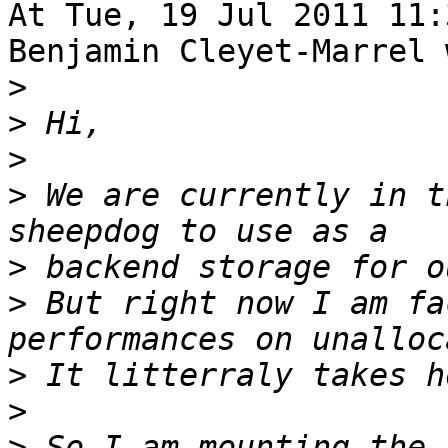
At Tue, 19 Jul 2011 11:
Benjamin Cleyet-Marrel 
>
>
>
>
 We are currently in t
>
>
 But right now I am fa
>
>
>
 So I am mounting the 