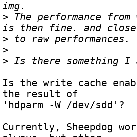
>
 The performance from 
>
>
>
Is the write cache enab
the result of

'hdparm -W /dev/sdd'?

Currently, Sheepdog wor