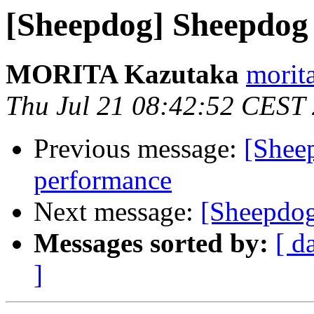
[Sheepdog] Sheepdog 
MORITA Kazutaka
morita
Thu Jul 21 08:42:52 CEST
Previous message:
[Sheep
performance
Next message:
[Sheepdog
Messages sorted by:
[ d
]