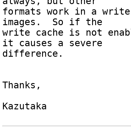
always, but other

formats work in a write
images.  So if the

write cache is not enab
it causes a severe

difference.

Thanks,

Kazutaka
