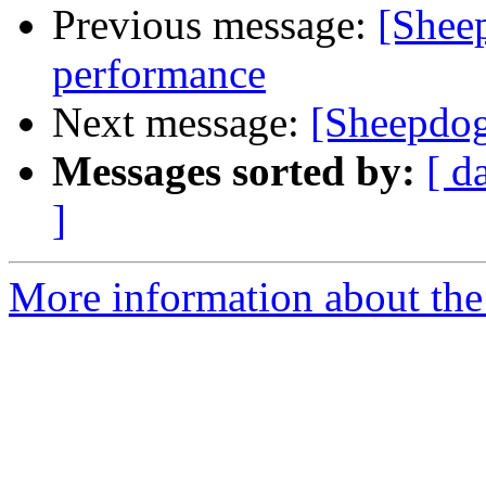
Previous message:
[Sheep
performance
Next message:
[Sheepdog
Messages sorted by:
[ d
]
More information about the