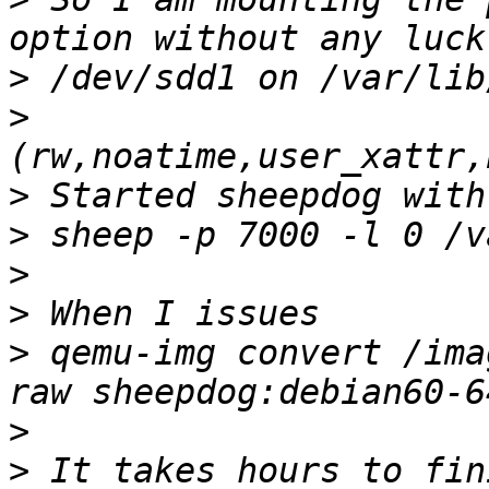
>
>
>
>
>
>
>
 qemu-img convert /ima
>
>
 It takes hours to fin