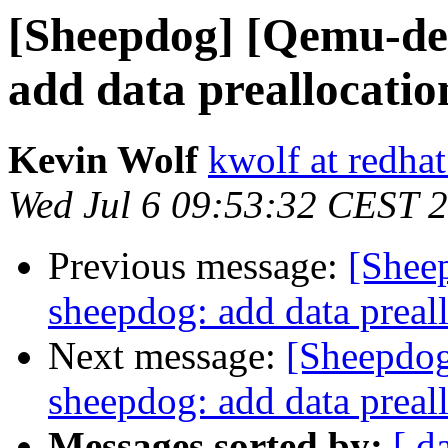
[Sheepdog] [Qemu-de
add data preallocatio
Kevin Wolf
kwolf at redha
Wed Jul 6 09:53:32 CEST 
Previous message:
[Shee
sheepdog: add data preal
Next message:
[Sheepdo
sheepdog: add data preal
Messages sorted by:
[ d