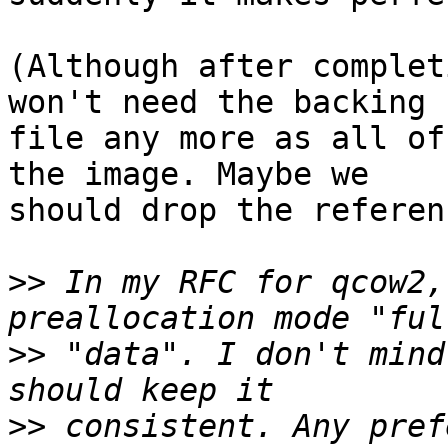
(Although after complet
won't need the backing

file any more as all of
the image. Maybe we

should drop the referen
>>
 In my RFC for qcow2,
>>
 "data". I don't mind
>>