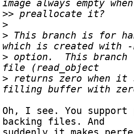
>>
>
>
 This branch is for ha
>
 option.  This branch 
>
 returns zero when it 
Oh, I see. You support 
backing files. And

suddenly it makes perfe