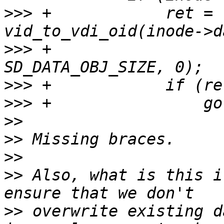
>>>
 +            ret = 
>>>
 +                  
>>>
>>>
>>
>>
>>
>>
 Also, what is this i
>>
 overwrite existing d