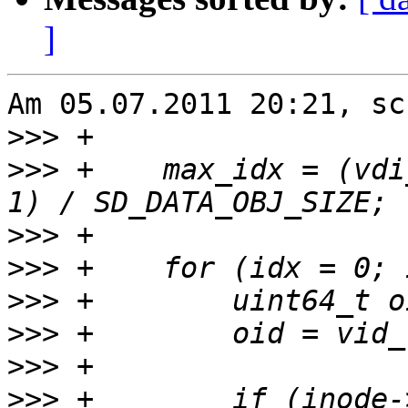
]
Am 05.07.2011 20:21, sc
>>>
>>>
 +    max_idx = (vdi
>>>
>>>
>>>
>>>
>>>
>>>