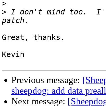
>
>
 I don't mind too.  I'
Great, thanks.

Kevin

Previous message:
[Shee
sheepdog: add data preal
Next message:
[Sheepdo