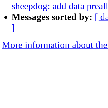
sheepdog: add data preal
Messages sorted by:
[ d
]
More information about the