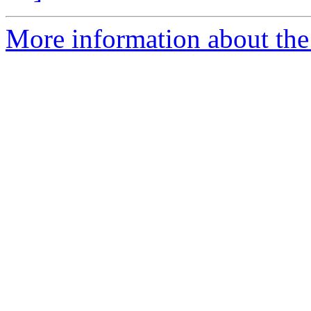
More information about the