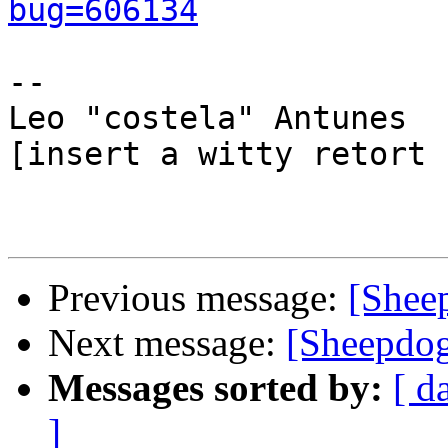
bug=606134
-- 

Leo "costela" Antunes

[insert a witty retort 
Previous message:
[Shee
Next message:
[Sheepdog
Messages sorted by:
[ d
]