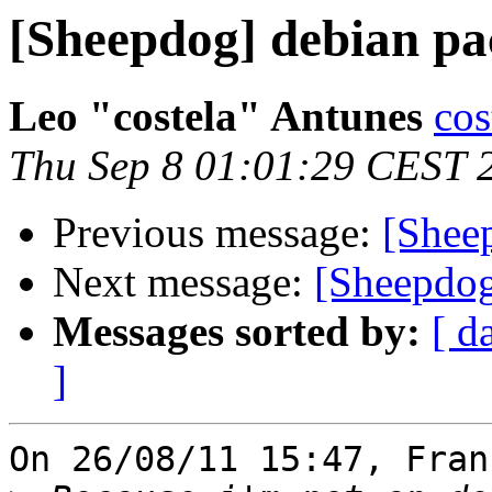
[Sheepdog] debian pa
Leo "costela" Antunes
cos
Thu Sep 8 01:01:29 CEST 
Previous message:
[Shee
Next message:
[Sheepdog
Messages sorted by:
[ d
]
On 26/08/11 15:47, Fran