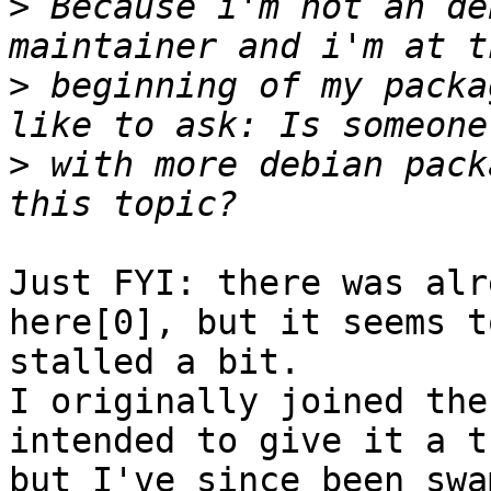
>
 Because i'm not an de
>
 beginning of my packa
>
 with more debian pack
Just FYI: there was alr
here[0], but it seems t
stalled a bit.

I originally joined the
intended to give it a tr
but I've since been swa