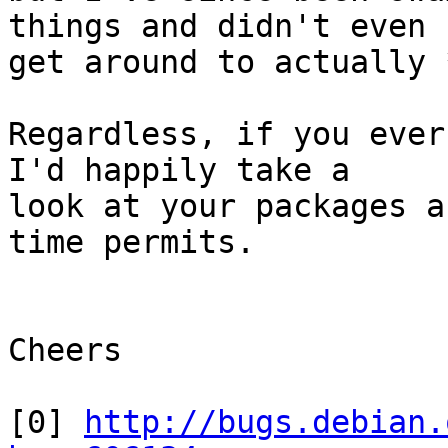
things and didn't even

get around to actually 
Regardless, if you ever
I'd happily take a

look at your packages a
time permits.

Cheers

[0] 
http://bugs.debian.