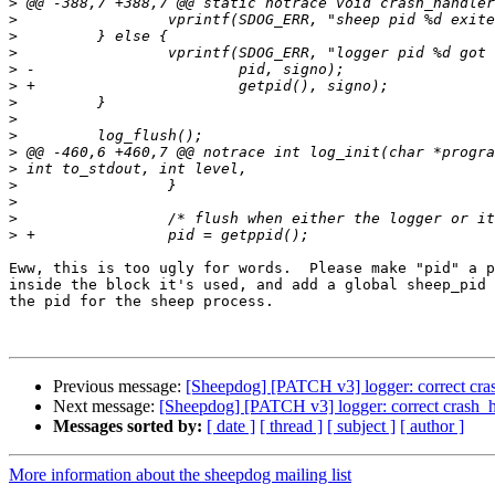
>
>
>
>
>
>
>
>
>
>
>
>
>
>
>
Eww, this is too ugly for words.  Please make "pid" a p
inside the block it's used, and add a global sheep_pid 
the pid for the sheep process.

Previous message:
[Sheepdog] [PATCH v3] logger: correct cra
Next message:
[Sheepdog] [PATCH v3] logger: correct crash_h
Messages sorted by:
[ date ]
[ thread ]
[ subject ]
[ author ]
More information about the sheepdog mailing list