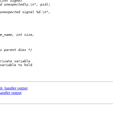
rivate variable

variable to hold

sh_handler output
andler output