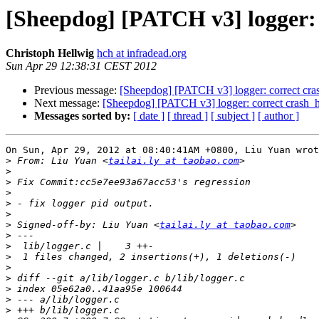
[Sheepdog] [PATCH v3] logger: 
Christoph Hellwig
hch at infradead.org
Sun Apr 29 12:38:31 CEST 2012
Previous message:
[Sheepdog] [PATCH v3] logger: correct cra
Next message:
[Sheepdog] [PATCH v3] logger: correct crash_h
Messages sorted by:
[ date ]
[ thread ]
[ subject ]
[ author ]
On Sun, Apr 29, 2012 at 08:40:41AM +0800, Liu Yuan wrot
>
 From: Liu Yuan <
tailai.ly at taobao.com
>
>
>
>
>
>
 Signed-off-by: Liu Yuan <
tailai.ly at taobao.com
>
>
>
>
>
>
>
>