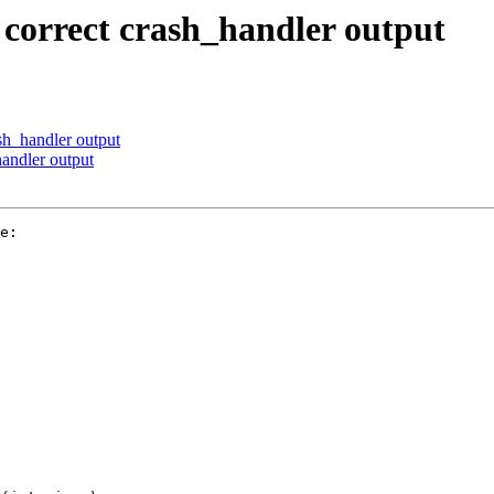
correct crash_handler output
sh_handler output
andler output
e:
