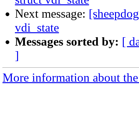
Next message:
[sheepdog]
vdi_state
Messages sorted by:
[ d
]
More information about the