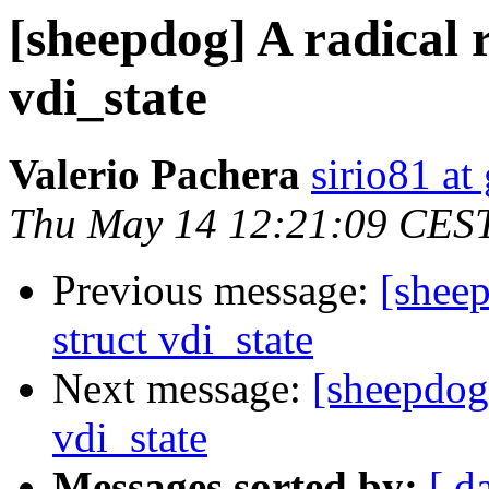
[sheepdog] A radical 
vdi_state
Valerio Pachera
sirio81 at
Thu May 14 12:21:09 CES
Previous message:
[sheep
struct vdi_state
Next message:
[sheepdog]
vdi_state
Messages sorted by:
[ d