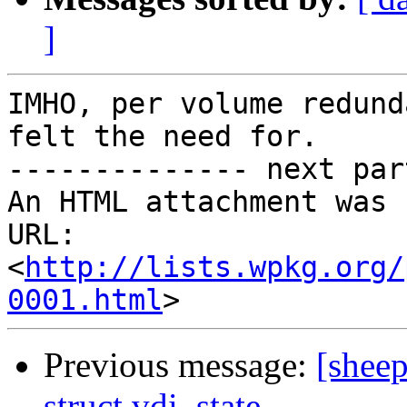
]
IMHO, per volume redund
felt the need for.

-------------- next par
An HTML attachment was 
URL: 
<
http://lists.wpkg.org/
0001.html
Previous message:
[sheep
struct vdi_state