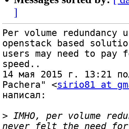
]
Per volume redundancy u
openstack based solutio
users may need to pay f
speed..

14 мая 2015 г. 13:21 по
Pachera" <
sirio81 at gm
написал:

>
 IMHO, per volume redu