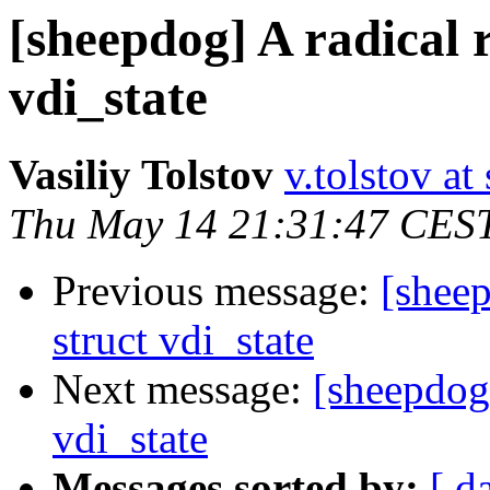
[sheepdog] A radical 
vdi_state
Vasiliy Tolstov
v.tolstov at 
Thu May 14 21:31:47 CES
Previous message:
[sheep
struct vdi_state
Next message:
[sheepdog]
vdi_state
Messages sorted by:
[ d