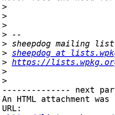
>
>
>
>
>
>
sheepdog at lists.wpk
>
https://lists.wpkg.or
>
>
-------------- next par
An HTML attachment was 
URL: 