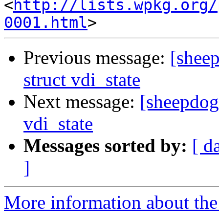
<
http://lists.wpkg.org/
0001.html
Previous message:
[sheep
struct vdi_state
Next message:
[sheepdog]
vdi_state
Messages sorted by:
[ d
]
More information about the