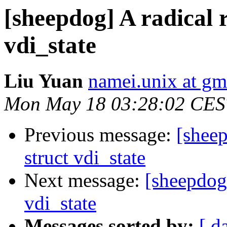
[sheepdog] A radical 
vdi_state
Liu Yuan
namei.unix at gm
Mon May 18 03:28:02 CES
Previous message:
[sheep
struct vdi_state
Next message:
[sheepdog]
vdi_state
Messages sorted by:
[ d