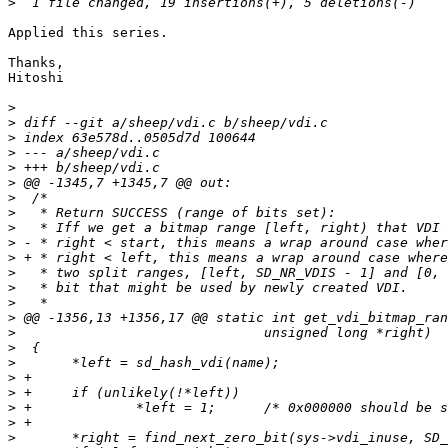
>
Applied this series.

Thanks,

Hitoshi

>
>
>
>
>
>
>
>
>
>
>
>
>
>
>
>
>
>
>
>
>
>
>