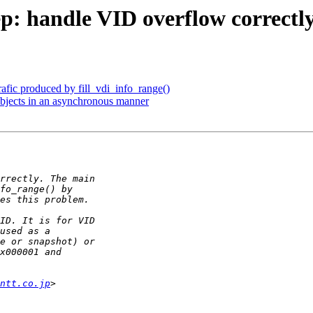
p: handle VID overflow correctl
afic produced by fill_vdi_info_range()
bjects in an asynchronous manner
ntt.co.jp