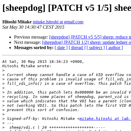
[sheepdog] [PATCH v5 1/5] shee
Hitoshi Mitake
mitake.hitoshi at gmail.com
Sat May 30 14:30:47 CEST 2015
Previous message:
[sheepdog] [PATCH v5 5/5] sheep: reduce tr
Next message:
[sheepdog] [PATCH 1/2] sheep: update ledger o
Messages sorted by:
[ date ]
[ thread ]
[ subject ]
[ author ]
At Sat, 30 May 2015 18:34:23 +0900,

Hitoshi Mitake wrote:

>
>
>
>
>
>
>
>
>
>
>
>
 Signed-off-by: Hitoshi Mitake <
mitake.hitoshi at lab.
>
>