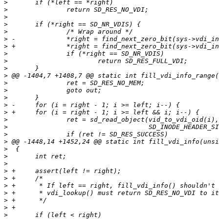
>
>
>
>
>
>
>
>
>
>
>
>
>
>
>
>
>
>
>
>
>
>
>
>
>
>
>
>
>
>