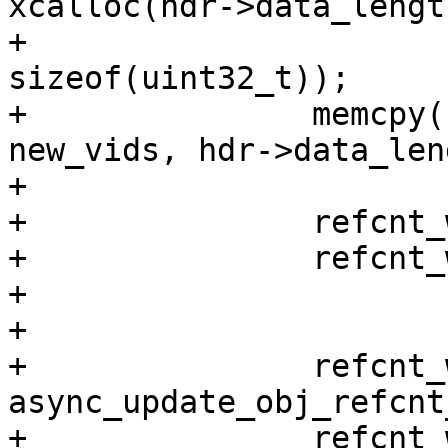
xcalloc(hdr->data_length
+						
sizeof(uint32_t));

+		memcpy(refcnt_work->new_vids, 
new_vids, hdr->data_len
+

+		refcnt_work->offset = offset;

+		refcnt_work->start = start;

+

+

+		refcnt_work->work.fn = 
async_update_obj_refcnt
+		refcnt_work->work.done = 