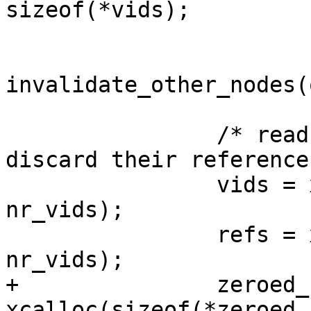
sizeof(*vids);

invalidate_other_nodes(
 		/* read the previous vids to 
discard their reference
 		vids = xzalloc(sizeof(*vids) * 
nr_vids);

 		refs = xzalloc(sizeof(*refs) * 
nr_vids);

+		zeroed_refs = 
xcalloc(sizeof(*zeroed_