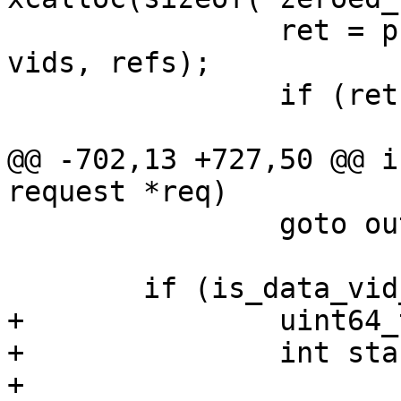
 		ret = prepare_obj_refcnt(hdr, 
vids, refs);

 		if (ret != SD_RES_SUCCESS)

 			goto out;

@@ -702,13 +727,50 @@ i
request *req)

 		goto out;

 	if (is_data_vid_update(hdr)) {

+		uint64_t offset;

+		int start;

+
