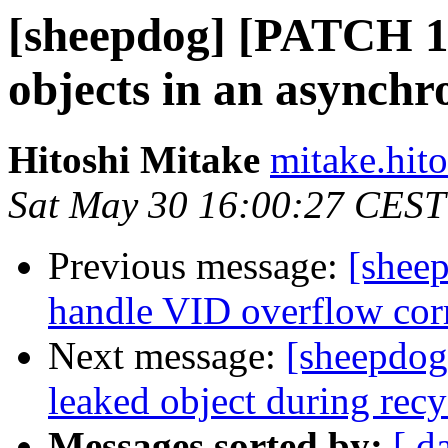
[sheepdog] [PATCH 1/
objects in an asynch
Hitoshi Mitake
mitake.hito
Sat May 30 16:00:27 CEST
Previous message:
[shee
handle VID overflow cor
Next message:
[sheepdog
leaked object during rec
Messages sorted by:
[ d