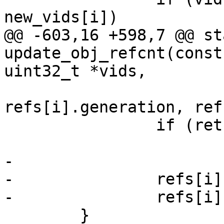
new_vids[i])

@@ -603,16 +598,7 @@ st
update_obj_refcnt(const
uint32_t *vids,

refs[i].generation, ref
 		if (ret != SD_RES_SUCCESS)

 			sd_err("fail, %d", ret);

-

-		refs[i].generation = 0;

-		refs[i].count = 0;

 	}
