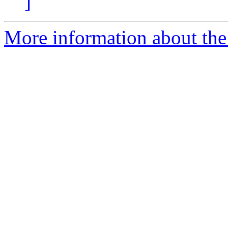
]
More information about the