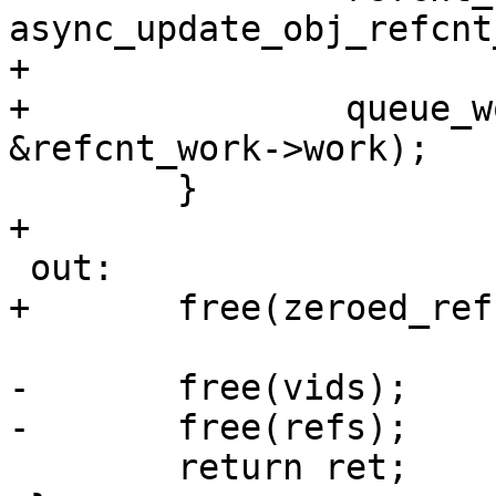
async_update_obj_refcnt
+

+		queue_work(sys->io_wqueue, 
&refcnt_work->work);

 	}

+

 out:

+	free(zeroed_refs);

-	free(vids);

-	free(refs);

 	return ret;
