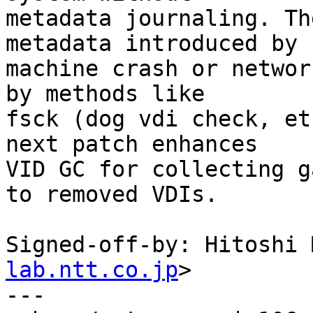
metadata journaling. Th
metadata introduced by

machine crash or networ
by methods like

fsck (dog vdi check, et
next patch enhances

VID GC for collecting g
to removed VDIs.

Signed-off-by: Hitoshi 
lab.ntt.co.jp
>

---
