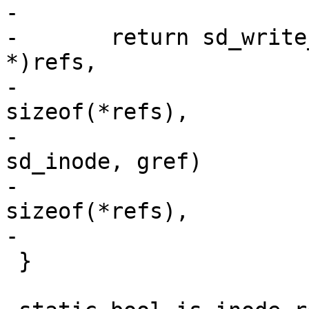
-

-	return sd_write_object(hdr->obj.oid, (char 
*)refs,

-			       nr_vids * 
sizeof(*refs),

-			       offsetof(struct 
sd_inode, gref)

-			       + start * 
sizeof(*refs),

-			       false);

 }
