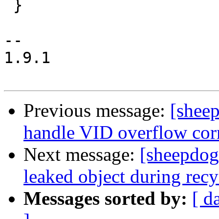
 }

-- 

1.9.1

Previous message:
[shee
handle VID overflow cor
Next message:
[sheepdog
leaked object during rec
Messages sorted by:
[ d