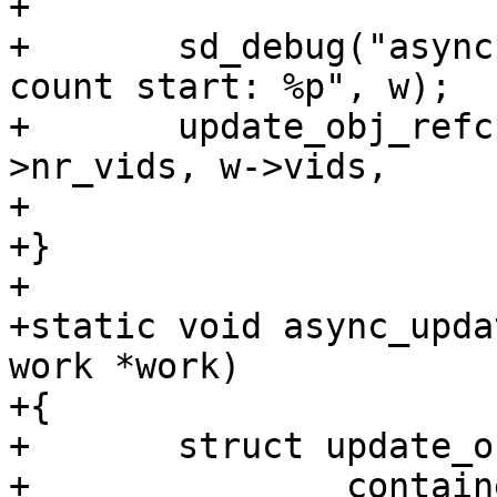
+

+	sd_debug("async update of object reference 
count start: %p", w);

+	update_obj_refcnt(w->offset, w->start, w-
>nr_vids, w->vids,

+			  w->new_vids, w->refs);

+}

+

+static void async_upda
work *work)

+{

+	struct update_obj_refcnt_work *w =

+		container_of(work, struct 