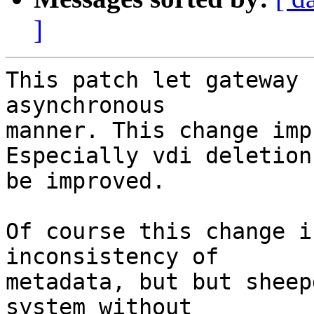
]
This patch let gateway 
asynchronous

manner. This change imp
Especially vdi deletion
be improved.

Of course this change i
inconsistency of

metadata, but but sheep
system without
