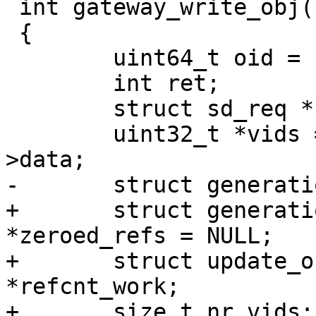
 int gateway_write_obj(struct request *req)

 {

 	uint64_t oid = req->rq.obj.oid;

 	int ret;

 	struct sd_req *hdr = &req->rq;

 	uint32_t *vids = NULL, *new_vids = req-
>data;

-	struct generation_reference *refs = NULL;

+	struct generation_reference *refs = NULL, 
*zeroed_refs = NULL;

+	struct update_obj_refcnt_work 
*refcnt_work;

+	size_t nr_vids;
