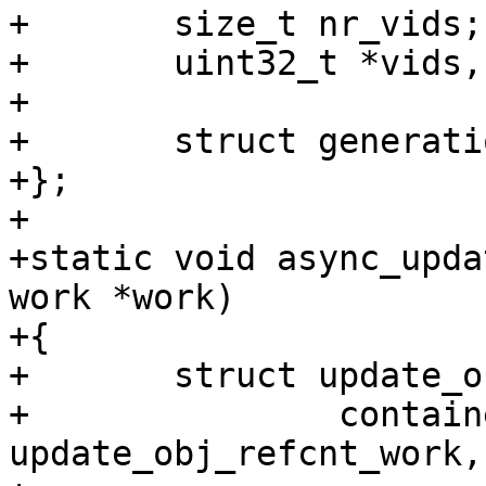
+	size_t nr_vids;

+	uint32_t *vids, *new_vids;

+

+	struct generation_reference *refs;

+};

+

+static void async_upda
work *work)

+{

+	struct update_obj_refcnt_work *w =

+		container_of(work, struct 
update_obj_refcnt_work,