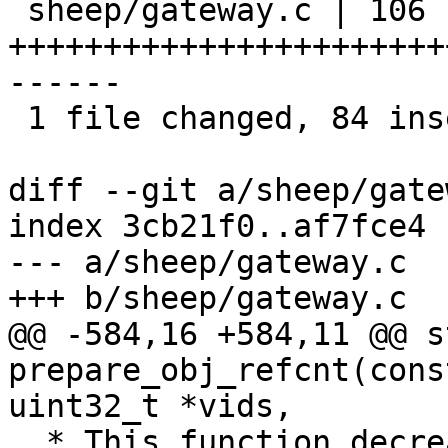
 sheep/gateway.c | 106 
+++++++++++++++++++++++
------

 1 file changed, 84 insertions(+), 22 deletions(-)

diff --git a/sheep/gate
index 3cb21f0..af7fce4 
--- a/sheep/gateway.c

+++ b/sheep/gateway.c

@@ -584,16 +584,11 @@ s
prepare_obj_refcnt(cons
uint32_t *vids,

  * This function decreases a refcnt of 