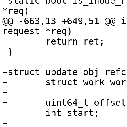
 static bool is_inode_refresh_req(struct request 
*req)

@@ -663,13 +649,51 @@ i
request *req)

 	return ret;

 }

+struct update_obj_refc
+	struct work work;

+

+	uint64_t offset;

+	int start;

+
