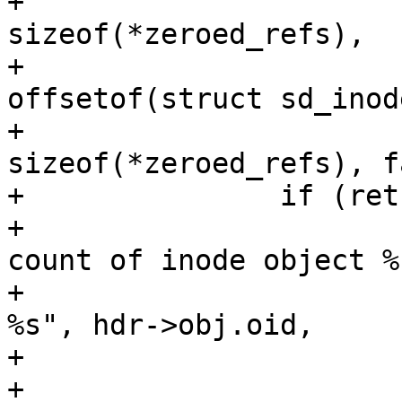
+				      nr_vids * 
sizeof(*zeroed_refs),

+				      
offsetof(struct sd_inod
+				      + start * 
sizeof(*zeroed_refs), f
+		if (ret != SD_RES_SUCCESS) {

+			sd_err("updating reference 
count of inode object %"
+			       PRIx64 " failed: 
%s", hdr->obj.oid,

+			       sd_strerror(ret));

+
