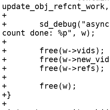
update_obj_refcnt_work,
+

+	sd_debug("async update of object reference 
count done: %p", w);

+

+	free(w->vids);

+	free(w->new_vids);

+	free(w->refs);

+

+	free(w);

+}

+
