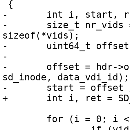
 {

-	int i, start, ret = SD_RES_SUCCESS;

-	size_t nr_vids = hdr->data_length / 
sizeof(*vids);

-	uint64_t offset;

-

-	offset = hdr->obj.offset - offsetof(struct 
sd_inode, data_vdi_id);

-	start = offset / sizeof(*vids);

+	int i, ret = SD_RES_SUCCESS;

 	for (i = 0; i < nr_vids; i++) {

 		if (vids[i] == 0 || vids[i] == 