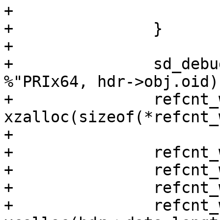
+			goto out;

+		}

+

+		sd_debug("update ledger objects of 
%"PRIx64, hdr->obj.oid);
+		refcnt_work = 
xzalloc(sizeof(*refcnt_
+

+		refcnt_work->vids = vids;

+		refcnt_work->refs = refs;

+		refcnt_work->nr_vids = nr_vids;

+		refcnt_work->new_vids = 