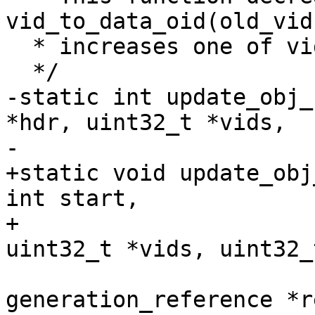
vid_to_data_oid(old_vid
  * increases one of vid_to_data_oid(new_vid, idx)

  */

-static int update_obj_
*hdr, uint32_t *vids,

-			     uint32_t *new_vids,

+static void update_obj
int start,

+			     size_t nr_vids, 
uint32_t *vids, uint32_
 			     struct 
generation_reference *re