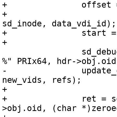
+		offset = hdr->obj.offset

+			- offsetof(struct 
sd_inode, data_vdi_id);

+		start = offset / sizeof(*vids);

+

 		sd_debug("update reference counts, 
%" PRIx64, hdr->obj.oid)
-		update_obj_refcnt(hdr, vids, 
new_vids, refs);

+

+		ret = sd_write_object(hdr-
>obj.oid, (char *)zeroe