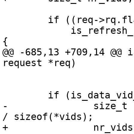
 	if ((req->rq.flags & SD_FLAG_CMD_TGT) &&

 	    is_refresh_required(oid_to_vid(oid))) 
{

@@ -685,13 +709,14 @@ i
request *req)

 	if (is_data_vid_update(hdr)) {

-		size_t nr_vids = hdr->data_length 
/ sizeof(*vids);

+		nr_vids = hdr->data_length / 