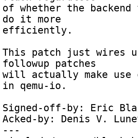
of whether the backend 
do it more

efficiently.

This patch just wires u
followup patches

will actually make use 
in qemu-io.

Signed-off-by: Eric Bla
Acked-by: Denis V. Lune