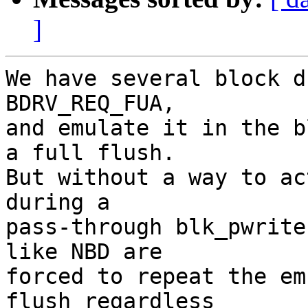
]
We have several block d
BDRV_REQ_FUA,

and emulate it in the b
a full flush.

But without a way to ac
during a

pass-through blk_pwrite
like NBD are

forced to repeat the em
flush regardless
