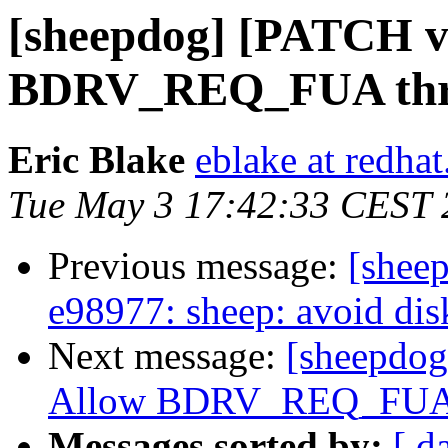
[sheepdog] [PATCH v5
BDRV_REQ_FUA thro
Eric Blake
eblake at redha
Tue May 3 17:42:33 CEST 
Previous message:
[shee
e98977: sheep: avoid dis
Next message:
[sheepdog
Allow BDRV_REQ_FUA t
Messages sorted by:
[ d