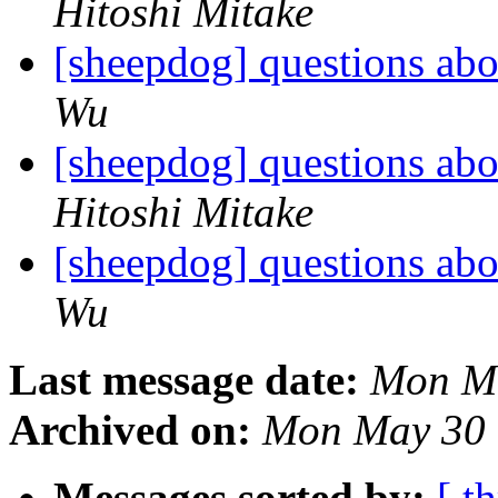
Hitoshi Mitake
[sheepdog] questions abo
Wu
[sheepdog] questions abo
Hitoshi Mitake
[sheepdog] questions abo
Wu
Last message date:
Mon Ma
Archived on:
Mon May 30 
Messages sorted by:
[ t