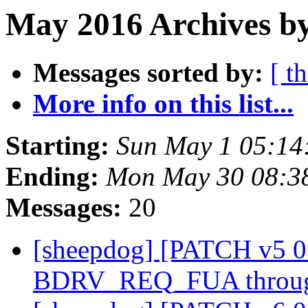
May 2016 Archives by
Messages sorted by:
[ t
More info on this list...
Starting:
Sun May 1 05:14
Ending:
Mon May 30 08:3
Messages:
20
[sheepdog] [PATCH v5 0
BDRV_REQ_FUA through