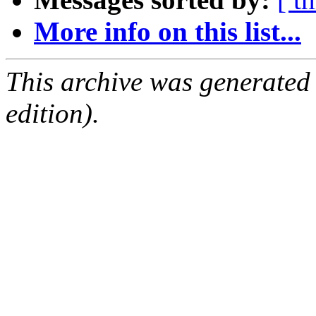
More info on this list...
This archive was generated
edition).