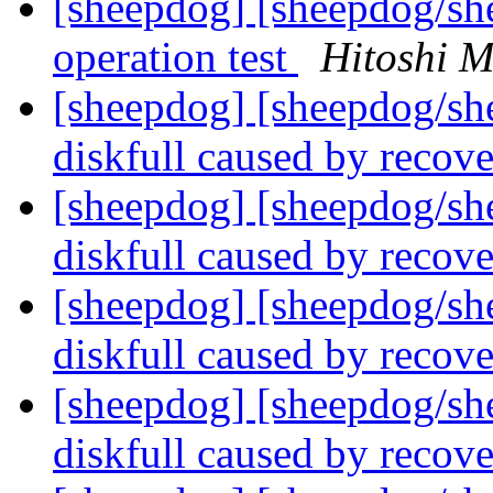
[sheepdog] [sheepdog/sh
operation test
Hitoshi M
[sheepdog] [sheepdog/sh
diskfull caused by recov
[sheepdog] [sheepdog/sh
diskfull caused by recov
[sheepdog] [sheepdog/sh
diskfull caused by recov
[sheepdog] [sheepdog/sh
diskfull caused by recov