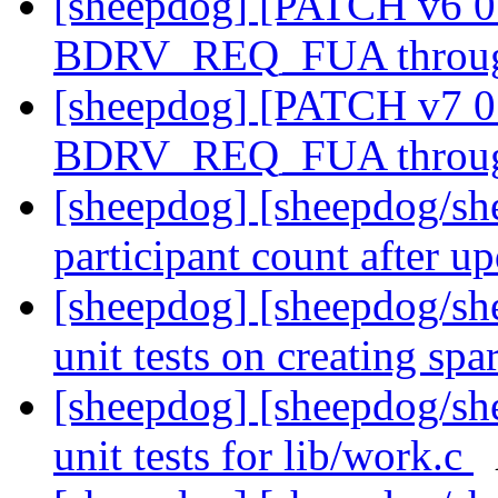
[sheepdog] [PATCH v6 0
BDRV_REQ_FUA through
[sheepdog] [PATCH v7 0
BDRV_REQ_FUA through
[sheepdog] [sheepdog/sh
participant count after up
[sheepdog] [sheepdog/she
unit tests on creating spa
[sheepdog] [sheepdog/she
unit tests for lib/work.c