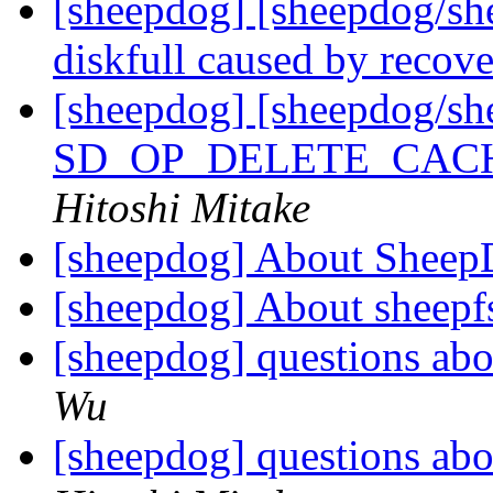
[sheepdog] [sheepdog/sh
diskfull caused by recov
[sheepdog] [sheepdog/s
SD_OP_DELETE_CACHE a
Hitoshi Mitake
[sheepdog] About Sheep
[sheepdog] About sheepf
[sheepdog] questions abo
Wu
[sheepdog] questions abo