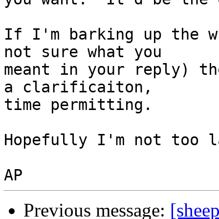
If I'm barking up the w
not sure what you

meant in your reply) th
a clarificaiton,

time permitting.

Hopefully I'm not too l
Previous message:
[shee