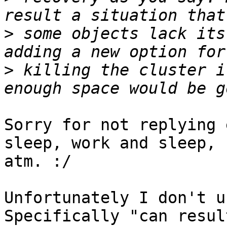
>
 some objects lack its
>
 killing the cluster i
Sorry for not replying 
sleep, work and sleep,

atm. :/

Unfortunately I don't u
Specifically "can result