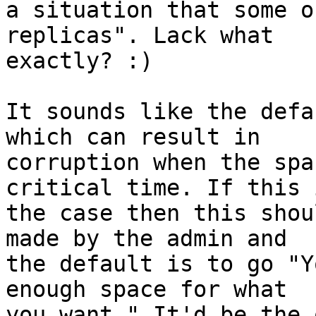
a situation that some o
replicas". Lack what

exactly? :)

It sounds like the defa
which can result in

corruption when the spa
critical time. If this i
the case then this shou
made by the admin and

the default is to go "Y
enough space for what

you want." It'd be the 