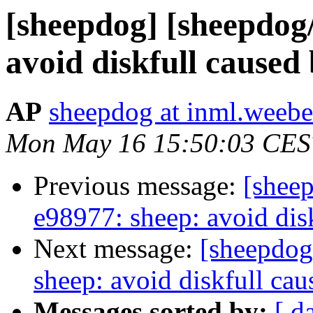
[sheepdog] [sheepdog
avoid diskfull caused
AP
sheepdog at inml.weebea
Mon May 16 15:50:03 CES
Previous message:
[shee
e98977: sheep: avoid dis
Next message:
[sheepdog
sheep: avoid diskfull ca
Messages sorted by:
[ d