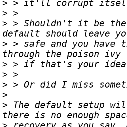
>
>
>
 > Shouldn't it be the
>
 > safe and you have t
>
>
>
>
>
 The default setup wil
>
 recovery as you say. 