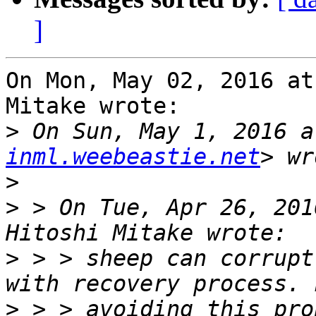
]
On Mon, May 02, 2016 at
Mitake wrote:

>
 On Sun, May 1, 2016 a
inml.weebeastie.net
>
>
 > On Tue, Apr 26, 201
>
 > > sheep can corrupt
>
 > > avoiding this pro