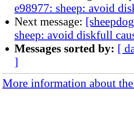
e98977: sheep: avoid dis
Next message:
[sheepdog
sheep: avoid diskfull ca
Messages sorted by:
[ d
]
More information about the