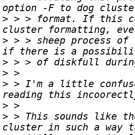
>
 > > format. If this c
>
 > > sheep process of 
>
>
>
 > I'm a little confus
>
>
 > This sounds like th