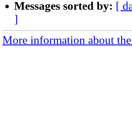
Messages sorted by:
[ d
]
More information about the