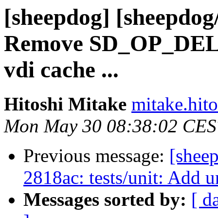
[sheepdog] [sheepdog
Remove SD_OP_DEL
vdi cache ...
Hitoshi Mitake
mitake.hit
Mon May 30 08:38:02 CES
Previous message:
[shee
2818ac: tests/unit: Add un
Messages sorted by:
[ d