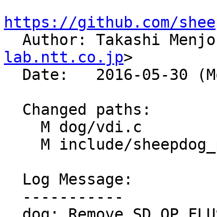
https://github.com/shee

  Author: Takashi Menj
lab.ntt.co.jp
>

  Date:   2016-05-30 (Mon, 30 May 2016)

  Changed paths:

    M dog/vdi.c

    M include/sheepdog_proto.h

  Log Message:

  -----------

  dog: Remove SD_OP_FLUSH_VDI and 'dog vdi cache 