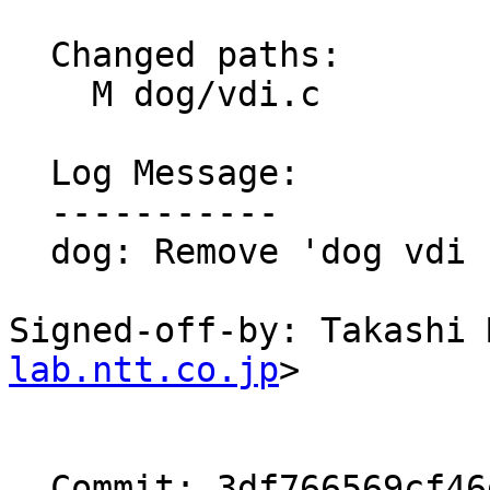
  Changed paths:

    M dog/vdi.c

  Log Message:

  -----------

  dog: Remove 'dog vdi cache ...' command

Signed-off-by: Takashi 
lab.ntt.co.jp
>

  Commit: 3df766569cf46dc3578129c4c45a6f095d72f1da
