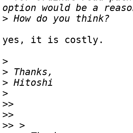
>
yes, it is costly.

>
>
>
>
>>
>>
>>