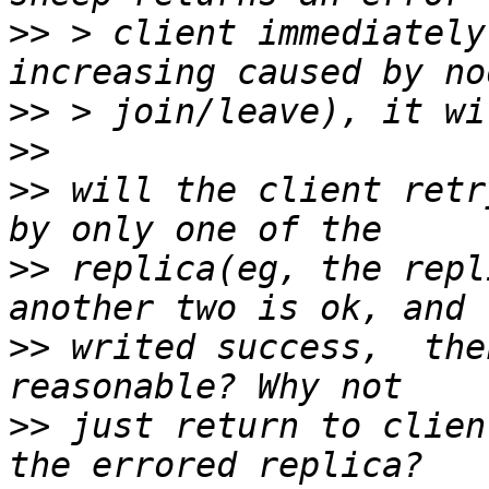
>>
 > client immediately
>>
>>
>>
 will the client retr
>>
 replica(eg, the repl
>>
 writed success,  the
>>
 just return to clien