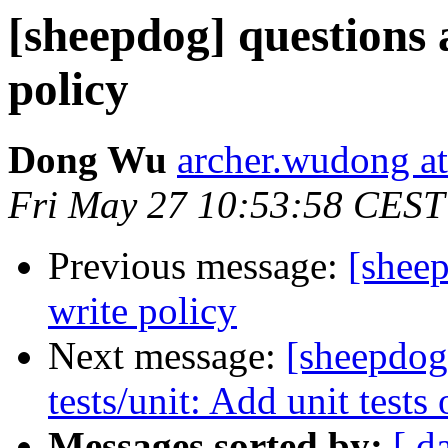
[sheepdog] questions
policy
Dong Wu
archer.wudong a
Fri May 27 10:53:58 CEST
Previous message:
[shee
write policy
Next message:
[sheepdog
tests/unit: Add unit tests
Messages sorted by:
[ d