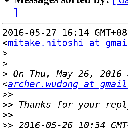
]
2016-05-27 16:14 GMT+08
<
mitake.hitoshi at gmai
>
>
>
 On Thu, May 26, 2016 
<
archer.wudong at gmail
>>
>>
>>
>>
 2016-05-26 10:34 GMT