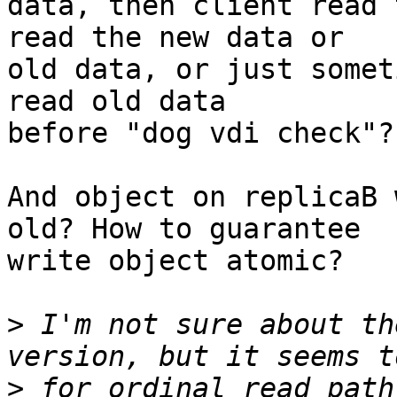
data, then client read 
read the new data or

old data, or just somet
read old data

before "dog vdi check"?

And object on replicaB 
old? How to guarantee

write object atomic?

>
 I'm not sure about th
>
 for ordinal read path