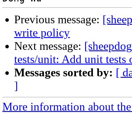
Previous message:
[shee
write policy
Next message:
[sheepdog
tests/unit: Add unit tests
Messages sorted by:
[ d
]
More information about the