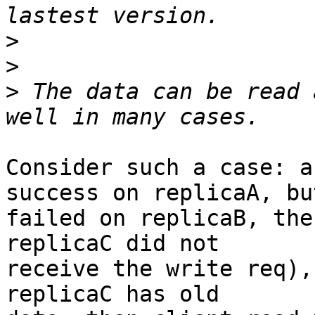
>
>
>
 The data can be read 
Consider such a case: a
success on replicaA, but
failed on replicaB, the
replicaC did not

receive the write req),
replicaC has old
