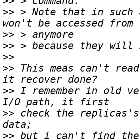
>>
>>
 > Note that in such 
>>
>>
>>
>>
 This meas can't read
>>
 I remember in old ve
>>
 check the replicas's
>>
 but i can't find the