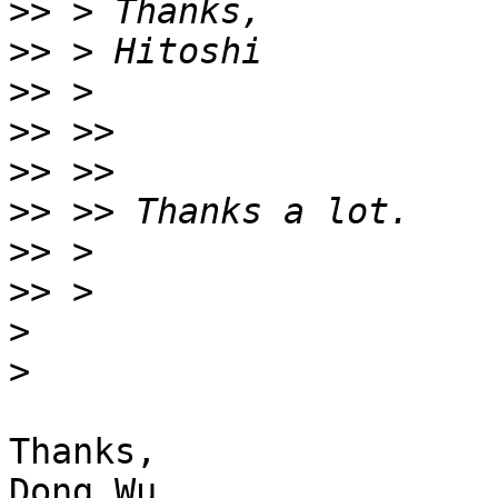
>>
>>
>>
>>
>>
>>
>>
>>
>
>
Thanks,
