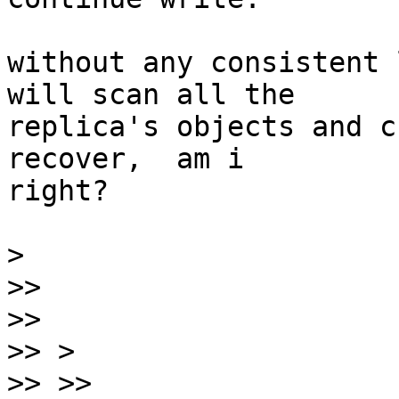
without any consistent 
will scan all the

replica's objects and c
recover,  am i

right?

>
>>
>>
>>
>>