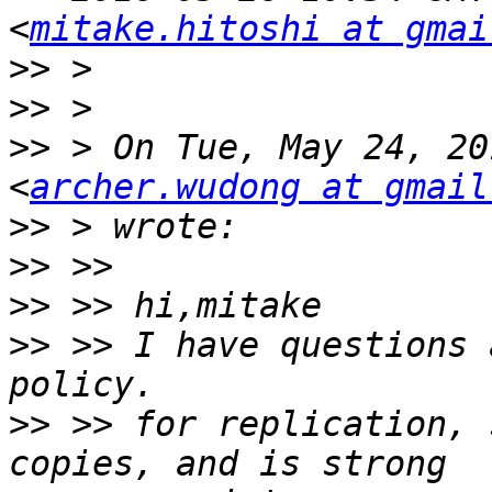
<
mitake.hitoshi at gmai
>>
>>
>>
 > On Tue, May 24, 20
<
archer.wudong at gmail
>>
>>
>>
>>
 >> I have questions 
>>
 >> for replication, 