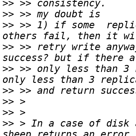
>>
>>
>>
 >> 1) if some  repli
>>
 >> retry write anywa
>>
 >> only less than 3 
>>
>>
>>
>>
 > In a case of disk 