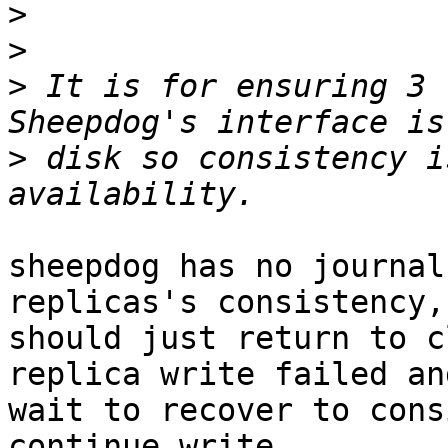
>
>
>
 It is for ensuring 3 
>
 disk so consistency i
sheepdog has no journal
replicas's consistency,
should just return to c
replica write failed and
wait to recover to cons
continue write.
