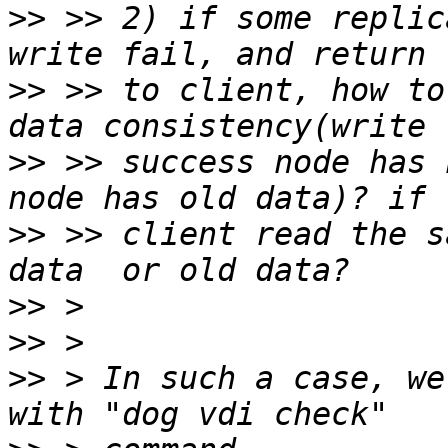
>>
 >> 2) if some replic
>>
 >> to client, how to
>>
 >> success node has 
>>
 >> client read the s
>>
>>
>>
 > In such a case, we