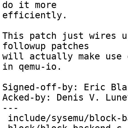
do it more

efficiently.

This patch just wires u
followup patches

will actually make use 
in qemu-io.

Signed-off-by: Eric Bla
Acked-by: Denis V. Lune