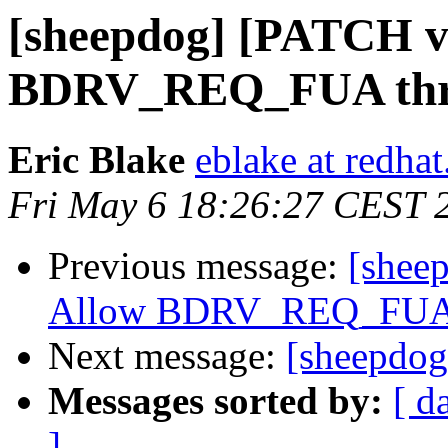
[sheepdog] [PATCH v7
BDRV_REQ_FUA thro
Eric Blake
eblake at redha
Fri May 6 18:26:27 CEST 
Previous message:
[shee
Allow BDRV_REQ_FUA t
Next message:
[sheepdog
Messages sorted by:
[ d
]