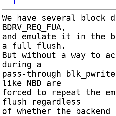
We have several block d
BDRV_REQ_FUA,

and emulate it in the b
a full flush.

But without a way to ac
during a

pass-through blk_pwrite
like NBD are

forced to repeat the em
flush regardless

of whether the backend 