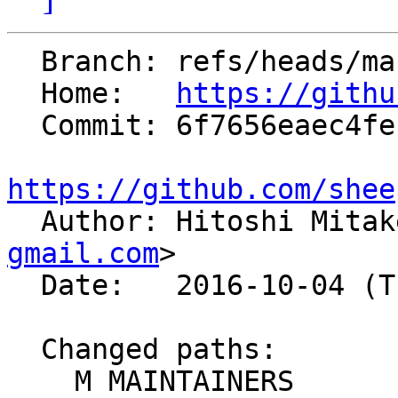
  Branch: refs/heads/master

  Home:   
https://githu
  Commit: 6f7656eaec4fe1aa89f3cebbad9c463e4e7ad22c

https://github.com/shee

  Author: Hitoshi Mita
gmail.com
>

  Date:   2016-10-04 (Tue, 04 Oct 2016)

  Changed paths:

    M MAINTAINERS
