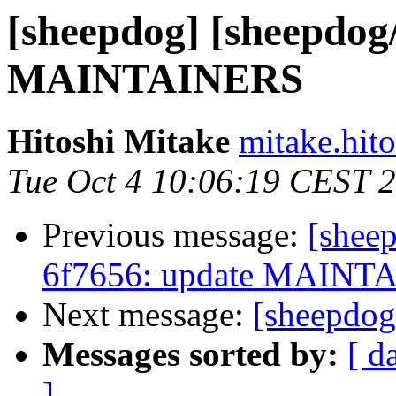
[sheepdog] [sheepdog
MAINTAINERS
Hitoshi Mitake
mitake.hit
Tue Oct 4 10:06:19 CEST 
Previous message:
[shee
6f7656: update MAINT
Next message:
[sheepdog
Messages sorted by:
[ d
]