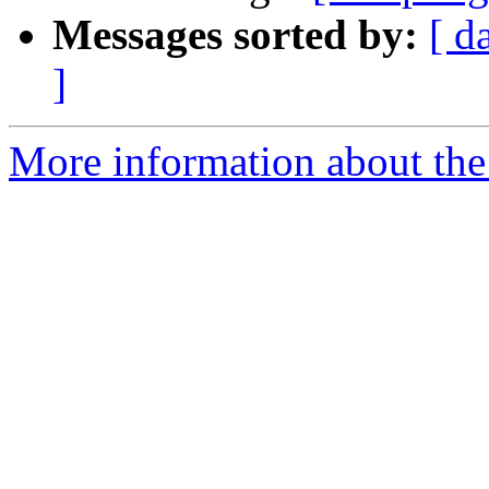
Messages sorted by:
[ d
]
More information about the