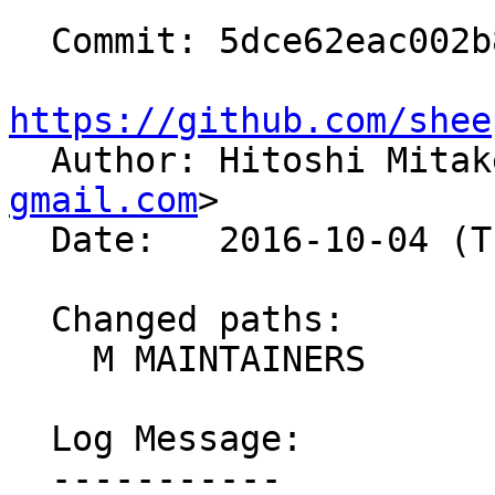
  Commit: 5dce62eac002b888fd423118f2d3e23806ab5611

https://github.com/shee

  Author: Hitoshi Mita
gmail.com
>

  Date:   2016-10-04 (Tue, 04 Oct 2016)

  Changed paths:

    M MAINTAINERS

  Log Message:

  -----------
