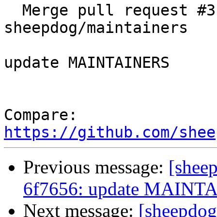
  Merge pull request #318 from 
sheepdog/maintainers

update MAINTAINERS

Compare: 
https://github.com/shee
Previous message:
[shee
6f7656: update MAINT
Next message:
[sheepdog