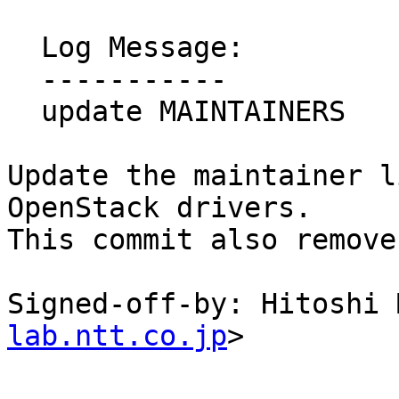
  Log Message:

  -----------

  update MAINTAINERS

Update the maintainer l
OpenStack drivers.

This commit also remove
Signed-off-by: Hitoshi 
lab.ntt.co.jp
>
