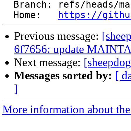
  Branch: refs/heads/maintainers

  Home:   
https://githu
Previous message:
[shee
6f7656: update MAINT
Next message:
[sheepdog
Messages sorted by:
[ d
]
More information about the