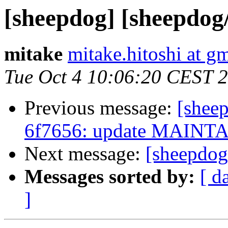
[sheepdog] [sheepdog
mitake
mitake.hitoshi at g
Tue Oct 4 10:06:20 CEST 
Previous message:
[shee
6f7656: update MAINT
Next message:
[sheepdog
Messages sorted by:
[ d
]