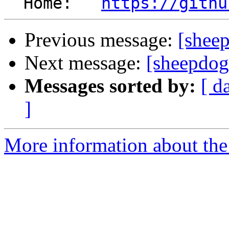
  Home:   
https://githu
Previous message:
[shee
Next message:
[sheepdog
Messages sorted by:
[ d
]
More information about the