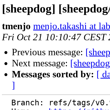
[sheepdog] [sheepdog
tmenjo
menjo.takashi at lab
Fri Oct 21 10:10:47 CEST
Previous message:
[shee
Next message:
[sheepdog
Messages sorted by:
[ d
]
  Branch: refs/tags/v0.9.4
