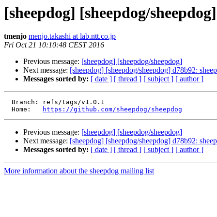
[sheepdog] [sheepdog/sheepdog]
tmenjo
menjo.takashi at lab.ntt.co.jp
Fri Oct 21 10:10:48 CEST 2016
Previous message:
[sheepdog] [sheepdog/sheepdog]
Next message:
[sheepdog] [sheepdog/sheepdog] d78b92: sheepd
Messages sorted by:
[ date ]
[ thread ]
[ subject ]
[ author ]
  Branch: refs/tags/v1.0.1

  Home:   
https://github.com/sheepdog/sheepdog
Previous message:
[sheepdog] [sheepdog/sheepdog]
Next message:
[sheepdog] [sheepdog/sheepdog] d78b92: sheepd
Messages sorted by:
[ date ]
[ thread ]
[ subject ]
[ author ]
More information about the sheepdog mailing list