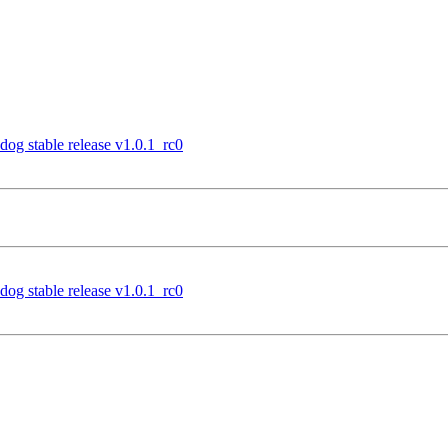
og stable release v1.0.1_rc0
og stable release v1.0.1_rc0