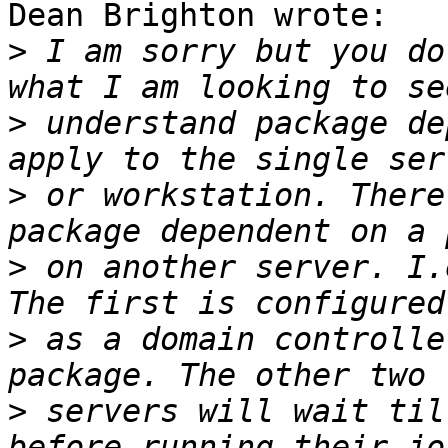
Dean Brighton wrote:

>
 I am sorry but you do
>
 understand package de
>
 or workstation. There
>
 on another server. I.
>
 as a domain controlle
>
 servers will wait til