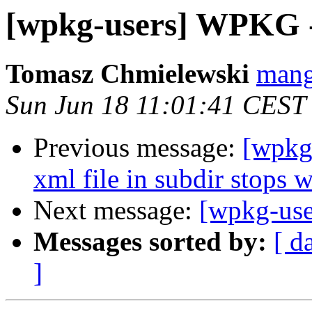
[wpkg-users] WPKG -
Tomasz Chmielewski
mang
Sun Jun 18 11:01:41 CEST
Previous message:
[wpkg-
xml file in subdir stops 
Next message:
[wpkg-use
Messages sorted by:
[ d
]