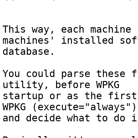
This way, each machine 
machines' installed sof
database.

You could parse these f
utility, before WPKG 

startup or as the first
WPKG (execute="always"),
and decide what to do i