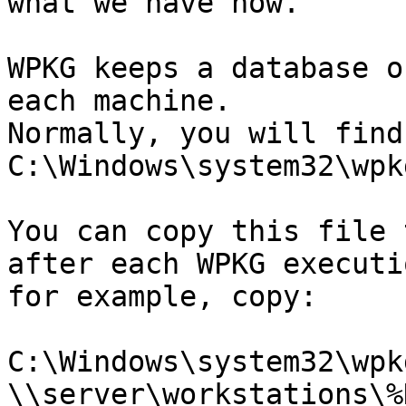
what we have now.

WPKG keeps a database o
each machine.

Normally, you will find
C:\Windows\system32\wpk
You can copy this file 
after each WPKG executio
for example, copy:

C:\Windows\system32\wpk
\\server\workstations\%