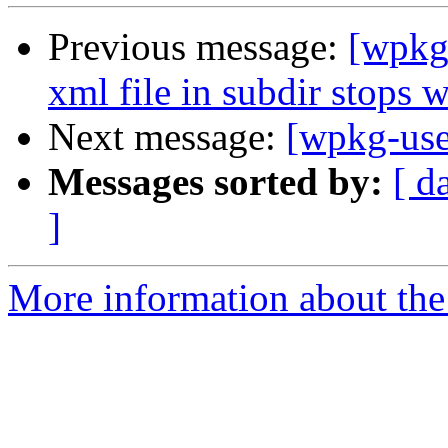
Previous message:
[wpkg-
xml file in subdir stops 
Next message:
[wpkg-use
Messages sorted by:
[ d
]
More information about the