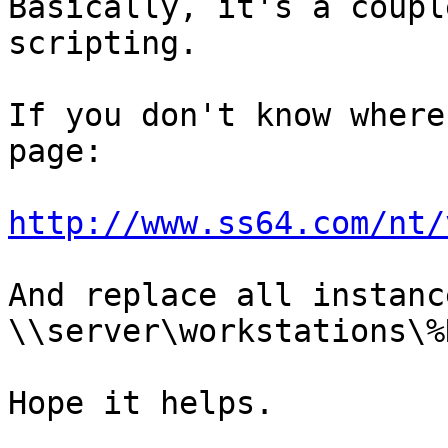
Basically, it's a coupl
scripting.

If you don't know where
page:

http://www.ss64.com/nt/
And replace all instanc
\\server\workstations\%
Hope it helps.
