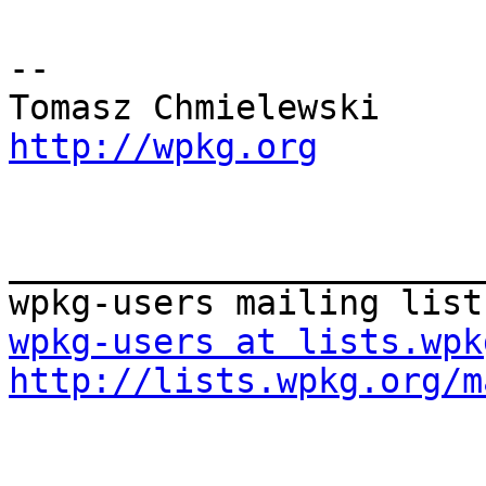
-- 

http://wpkg.org
_______________________
wpkg-users at lists.wpk
http://lists.wpkg.org/m