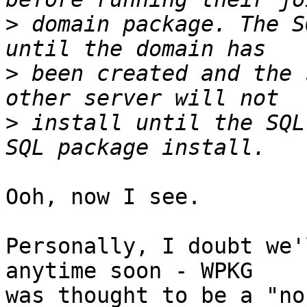
>
 domain package. The S
>
 been created and the 
>
 install until the SQL
Ooh, now I see.

Personally, I doubt we'
anytime soon - WPKG 

was thought to be a "no