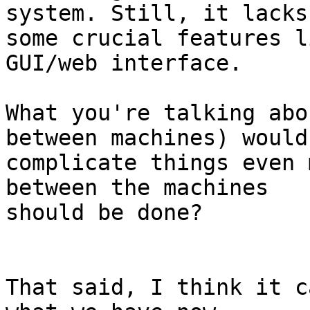
system. Still, it lacks 
some crucial features l
GUI/web interface.

What you're talking abo
between machines) would 
complicate things even 
between the machines 

should be done?

That said, I think it c