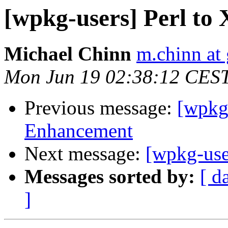
[wpkg-users] Perl t
Michael Chinn
m.chinn at
Mon Jun 19 02:38:12 CES
Previous message:
[wpkg
Enhancement
Next message:
[wpkg-use
Messages sorted by:
[ d
]