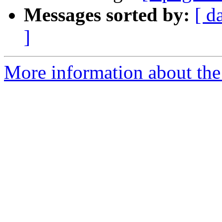
Messages sorted by:
[ d
]
More information about the