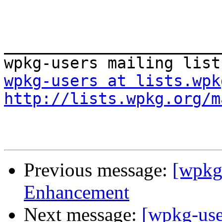
_______________________
wpkg-users at lists.wpk
http://lists.wpkg.org/m
Previous message:
[wpkg
Enhancement
Next message:
[wpkg-use