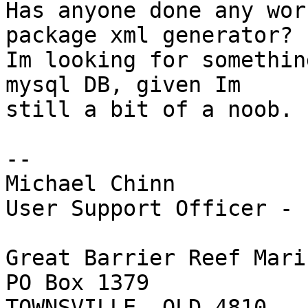
Has anyone done any wor
package xml generator? 

Im looking for somethin
mysql DB, given Im 

still a bit of a noob.

-- 

Michael Chinn

User Support Officer - 
Great Barrier Reef Mari
PO Box 1379

TOWNSVILLE, QLD 4810
