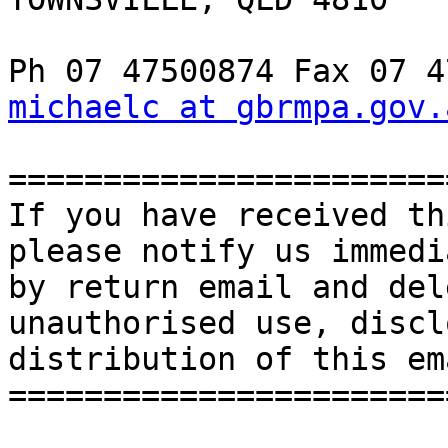
michaelc at gbrmpa.gov.
=======================
If you have received th
please notify us immedi
by return email and del
unauthorised use, discl
distribution of this em
=======================