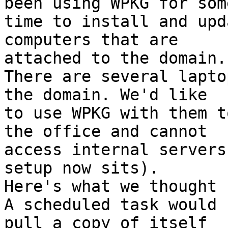
been using WPKG for some
time to install and upd
computers that are 

attached to the domain.
There are several lapto
the domain. We'd like 

to use WPKG with them t
the office and cannot 

access internal servers
setup now sits).

Here's what we thought u
A scheduled task would 
pull a copy of itself 
