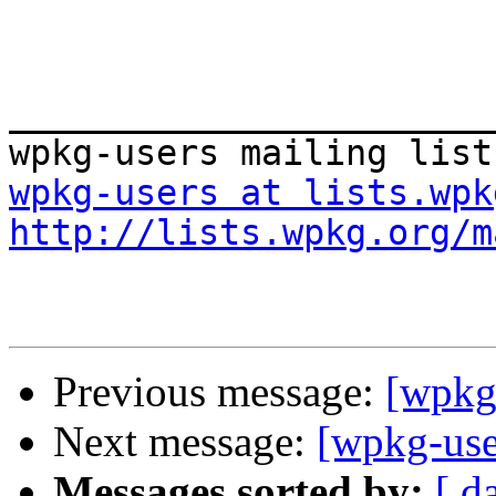
_______________________
wpkg-users at lists.wpk
http://lists.wpkg.org/m
Previous message:
[wpkg-
Next message:
[wpkg-use
Messages sorted by:
[ d