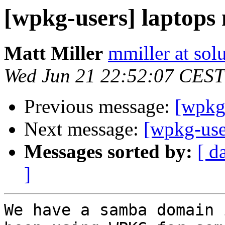
[wpkg-users] laptops
Matt Miller
mmiller at sol
Wed Jun 21 22:52:07 CEST
Previous message:
[wpkg-
Next message:
[wpkg-use
Messages sorted by:
[ d
]
We have a samba domain 