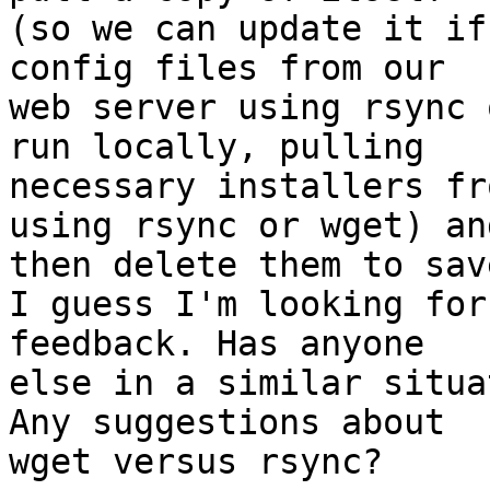
(so we can update it if
config files from our 

web server using rsync 
run locally, pulling 

necessary installers fr
using rsync or wget) and
then delete them to sav
I guess I'm looking for
feedback. Has anyone 

else in a similar situa
Any suggestions about 

wget versus rsync?
