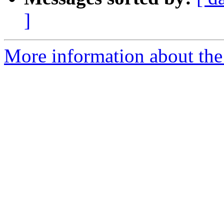
]
More information about the