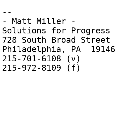
-- 

- Matt Miller -

Solutions for Progress

728 South Broad Street

Philadelphia, PA  19146

215-701-6108 (v)

215-972-8109 (f)
