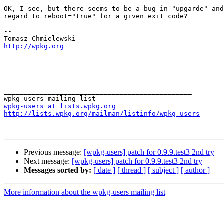
OK, I see, but there seems to be a bug in "upgarde" and
regard to reboot="true" for a given exit code?

-- 

http://wpkg.org
_______________________________________________

wpkg-users at lists.wpkg.org
http://lists.wpkg.org/mailman/listinfo/wpkg-users
Previous message:
[wpkg-users] patch for 0.9.9.test3 2nd try
Next message:
[wpkg-users] patch for 0.9.9.test3 2nd try
Messages sorted by:
[ date ]
[ thread ]
[ subject ]
[ author ]
More information about the wpkg-users mailing list