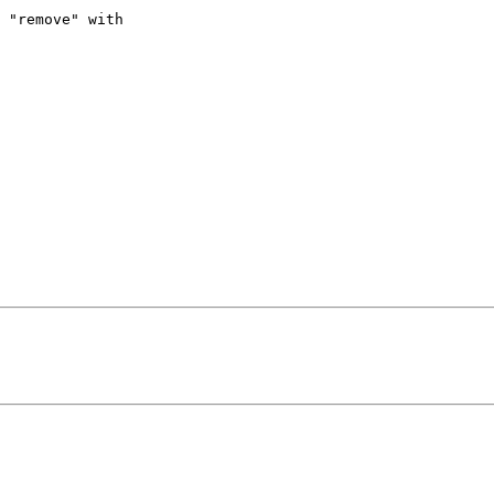
 "remove" with 
