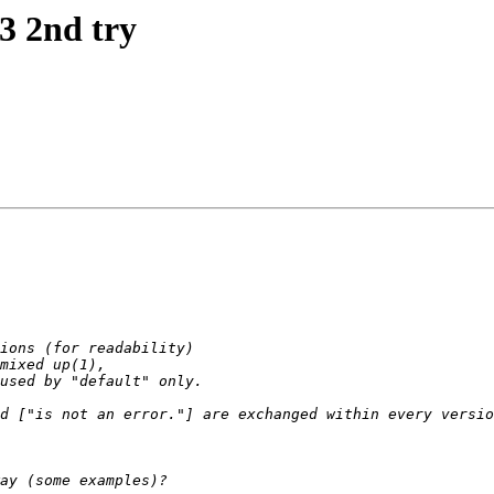
t3 2nd try