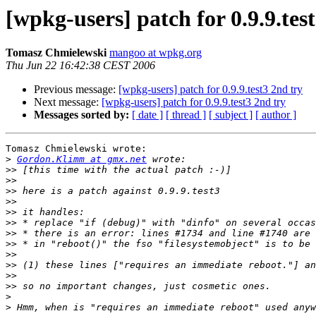
[wpkg-users] patch for 0.9.9.tes
Tomasz Chmielewski
mangoo at wpkg.org
Thu Jun 22 16:42:38 CEST 2006
Previous message:
[wpkg-users] patch for 0.9.9.test3 2nd try
Next message:
[wpkg-users] patch for 0.9.9.test3 2nd try
Messages sorted by:
[ date ]
[ thread ]
[ subject ]
[ author ]
Tomasz Chmielewski wrote:

>
Gordon.Klimm at gmx.net
>>
>>
>>
>>
>>
>>
>>
>>
>>
>>
>>
>>
>
>