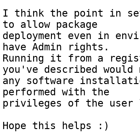
I think the point in se
to allow package 

deployment even in envi
have Admin rights.

Running it from a regis
you've described would 
any software installati
performed with the 

privileges of the user 
Hope this helps :)
