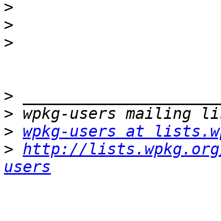
>
>
>
>
>
>
wpkg-users at lists.w
>
http://lists.wpkg.org
users