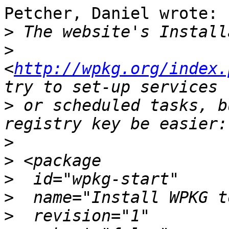
Petcher, Daniel wrote:

>
>
<
http://wpkg.org/index.
>
 or scheduled tasks, b
>
>
>
>
>