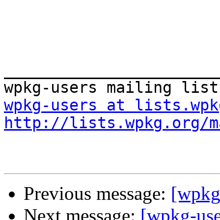
_______________________
wpkg-users at lists.wpk
http://lists.wpkg.org/m
Previous message:
[wpkg
Next message:
[wpkg-use