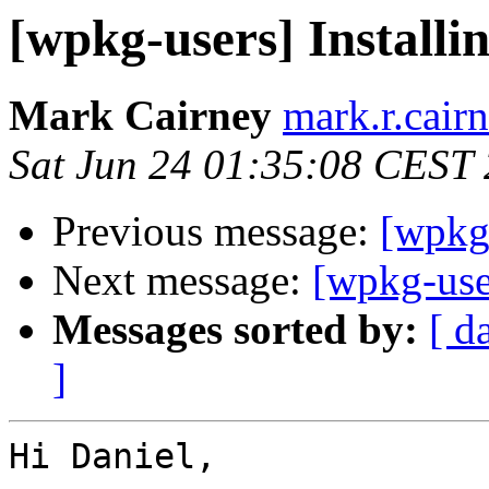
[wpkg-users] Install
Mark Cairney
mark.r.cair
Sat Jun 24 01:35:08 CEST
Previous message:
[wpkg
Next message:
[wpkg-use
Messages sorted by:
[ d
]
Hi Daniel,
