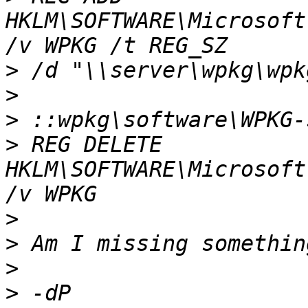
HKLM\SOFTWARE\Microsoft
>
>
>
>
 REG DELETE 
HKLM\SOFTWARE\Microsoft
>
>
>
>