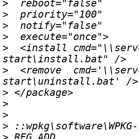
>
>
>
>
>
  <install cmd="\\serv
>
  <remove  cmd='\\serv
>
>
>
>
>
 REG ADD 