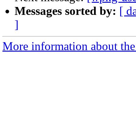
Messages sorted by:
[ d
]
More information about the