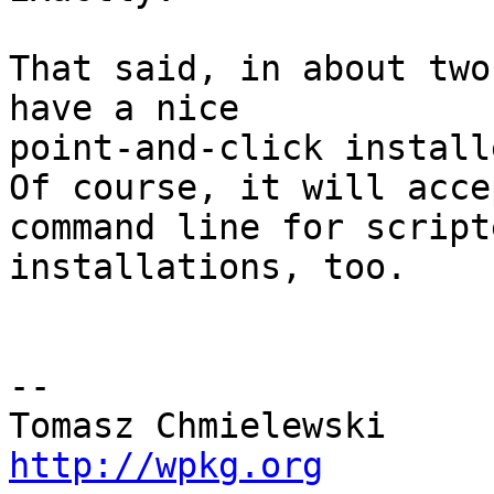
That said, in about two
have a nice 

point-and-click installe
Of course, it will acce
command line for scripte
installations, too.

-- 

http://wpkg.org