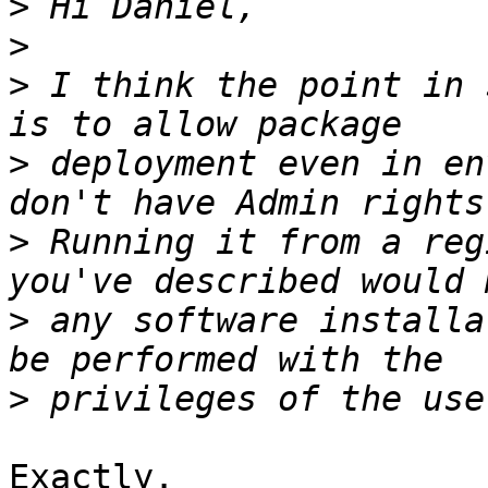
>
>
>
 I think the point in 
>
 deployment even in en
>
 Running it from a reg
>
 any software installa
>
Exactly.
