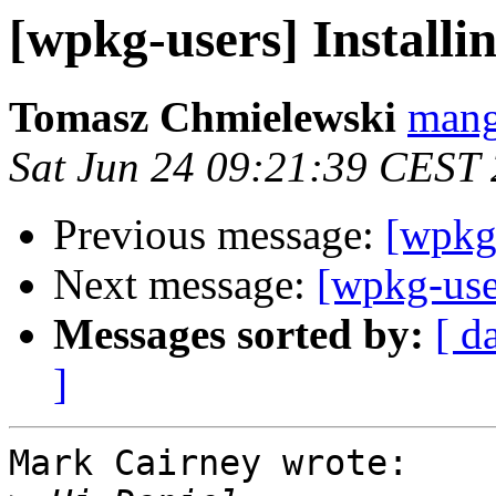
[wpkg-users] Install
Tomasz Chmielewski
mang
Sat Jun 24 09:21:39 CEST
Previous message:
[wpkg
Next message:
[wpkg-use
Messages sorted by:
[ d
]
Mark Cairney wrote:
