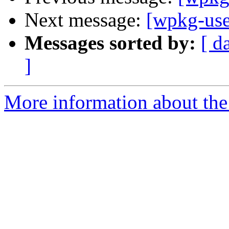
Next message:
[wpkg-use
Messages sorted by:
[ d
]
More information about the