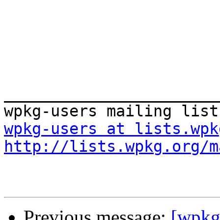
_______________________
wpkg-users at lists.wpk
http://lists.wpkg.org/m
Previous message:
[wpkg