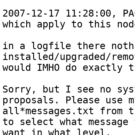
2007-12-17 11:28:00, PA
which apply to this node
in a logfile there noth
installed/upgraded/remo
would IMHO do exactly t
Sorry, but I see no sys
proposals. Please use my
all*messages.txt from t
to select what message y
want in what level.
