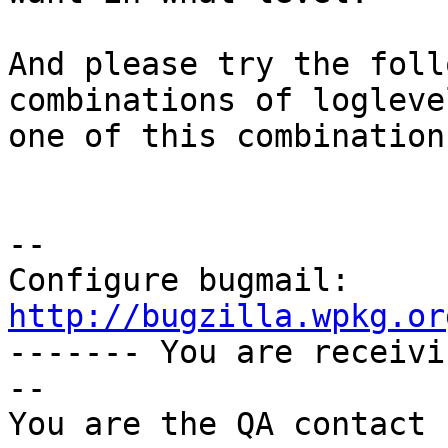
And please try the foll
combinations of logleve
one of this combination
-- 

Configure bugmail: 
http://bugzilla.wpkg.or

------- You are receiv
--

You are the QA contact 