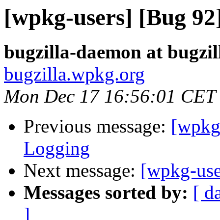
[wpkg-users] [Bug 9
bugzilla-daemon at bugzi
bugzilla.wpkg.org
Mon Dec 17 16:56:01 CET
Previous message:
[wpkg
Logging
Next message:
[wpkg-use
Messages sorted by:
[ d
]