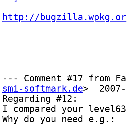
http://bugzilla.wpkg.or
--- Comment #17 from Fa
smi-softmark.de
>  2007-
Regarding #12:

I compared your level63
Why do you need e.g.:
