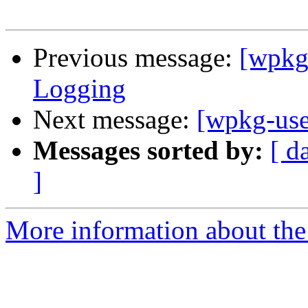
Previous message:
[wpkg
Logging
Next message:
[wpkg-use
Messages sorted by:
[ d
]
More information about the