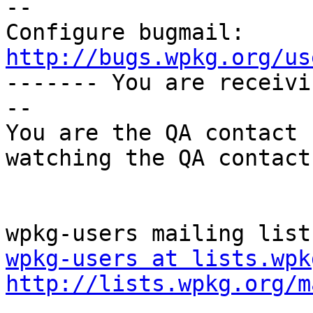
-- 

Configure bugmail: 
http://bugs.wpkg.org/us

------- You are receiv
--

You are the QA contact 
watching the QA contact.
wpkg-users at lists.wpk
http://lists.wpkg.org/m