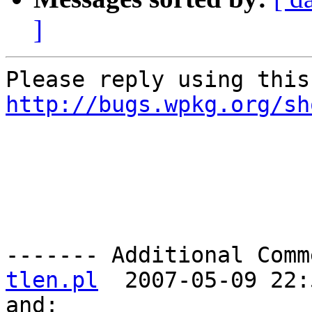
]
http://bugs.wpkg.org/sh
------- Additional Comm
tlen.pl
  2007-05-09 22:
and:
