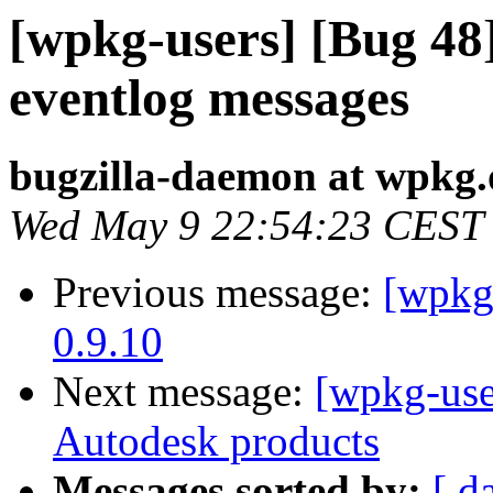
[wpkg-users] [Bug 48
eventlog messages
bugzilla-daemon at wpkg.
Wed May 9 22:54:23 CEST
Previous message:
[wpkg
0.9.10
Next message:
[wpkg-users
Autodesk products
Messages sorted by:
[ d