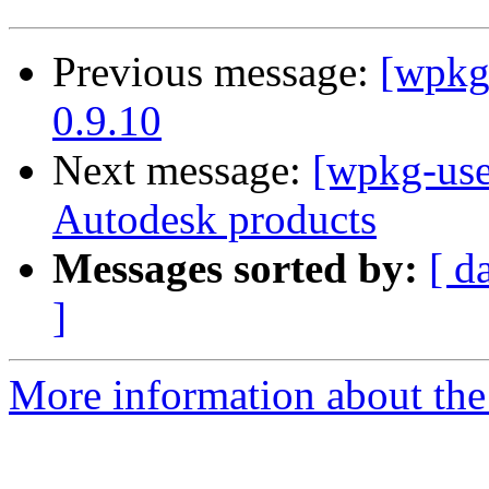
Previous message:
[wpkg
0.9.10
Next message:
[wpkg-users
Autodesk products
Messages sorted by:
[ d
]
More information about the