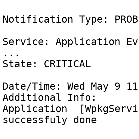
Notification Type: PROBL
Service: Application Ev
...

State: CRITICAL

Date/Time: Wed May 9 11
Additional Info:

Application  [WpkgServi
successfuly done
