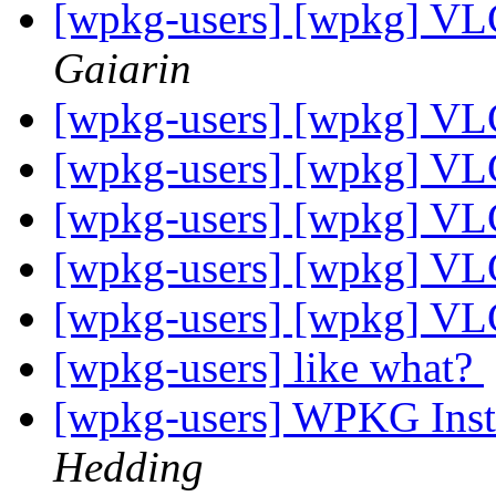
[wpkg-users] [wpkg] VLC
Gaiarin
[wpkg-users] [wpkg] VLC
[wpkg-users] [wpkg] VLC
[wpkg-users] [wpkg] VLC
[wpkg-users] [wpkg] VLC
[wpkg-users] [wpkg] VLC
[wpkg-users] like what?
[wpkg-users] WPKG Ins
Hedding