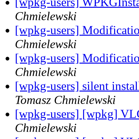
[wpkg-users] WPKGInstal
Chmielewski
[wpkg-users] Modificati
Chmielewski
[wpkg-users] Modificati
Chmielewski
[wpkg-users] silent insta
Tomasz Chmielewski
[wpkg-users] [wpkg] VLC
Chmielewski