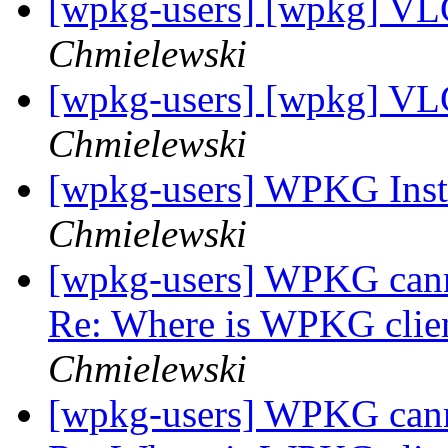
[wpkg-users] [wpkg] VLC
Chmielewski
[wpkg-users] [wpkg] VLC
Chmielewski
[wpkg-users] WPKG Ins
Chmielewski
[wpkg-users] WPKG cann
Re: Where is WPKG clien
Chmielewski
[wpkg-users] WPKG cann