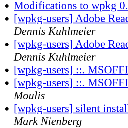
Modifications to wpkg 0
[wpkg-users] Adobe Read
Dennis Kuhlmeier
[wpkg-users] Adobe Read
Dennis Kuhlmeier
[wpkg-users] ::. MSOFF
[wpkg-users] ::. MSOFF
Moulis
[wpkg-users] silent insta
Mark Nienberg