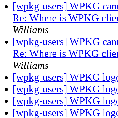
[wpkg-users] WPKG cann
Re: Where is WPKG clien
Williams
[wpkg-users] WPKG cann
Re: Where is WPKG clien
Williams
[wpkg-users] WPKG lo
[wpkg-users] WPKG lo
[wpkg-users] WPKG lo
[wpkg-users] WPKG lo