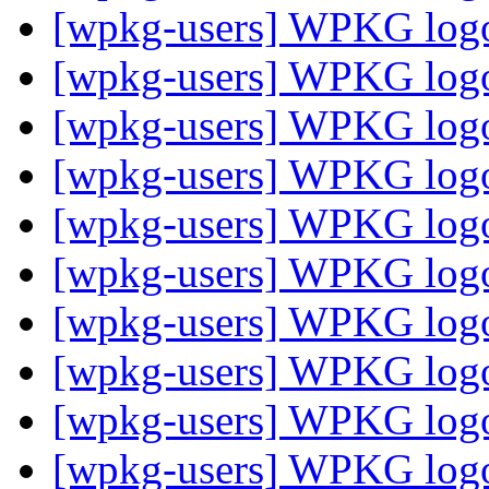
[wpkg-users] WPKG lo
[wpkg-users] WPKG lo
[wpkg-users] WPKG lo
[wpkg-users] WPKG lo
[wpkg-users] WPKG lo
[wpkg-users] WPKG lo
[wpkg-users] WPKG lo
[wpkg-users] WPKG lo
[wpkg-users] WPKG lo
[wpkg-users] WPKG lo