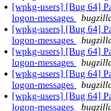
[wpkg-users] [Bug 64] Pa
logon-messages
bugzil
[wpkg-users] [Bug 64] Pa
logon-messages
bugzil
[wpkg-users] [Bug 64] Pa
logon-messages
bugzil
[wpkg-users] [Bug 64] Pa
logon-messages
bugzil
[wpkg-users] [Bug 64] Pa
logon-messages
bugzil