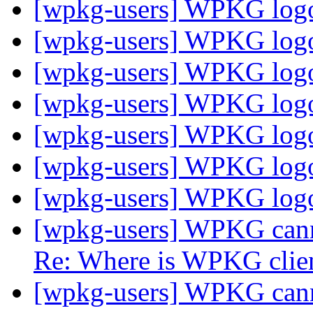
[wpkg-users] WPKG lo
[wpkg-users] WPKG lo
[wpkg-users] WPKG lo
[wpkg-users] WPKG lo
[wpkg-users] WPKG lo
[wpkg-users] WPKG lo
[wpkg-users] WPKG lo
[wpkg-users] WPKG cann
Re: Where is WPKG clien
[wpkg-users] WPKG cann