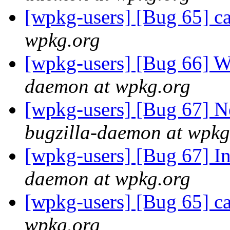
[wpkg-users] [Bug 65] c
wpkg.org
[wpkg-users] [Bug 66] 
daemon at wpkg.org
[wpkg-users] [Bug 67] Ne
bugzilla-daemon at wpkg
[wpkg-users] [Bug 67] In
daemon at wpkg.org
[wpkg-users] [Bug 65] c
wpkg.org