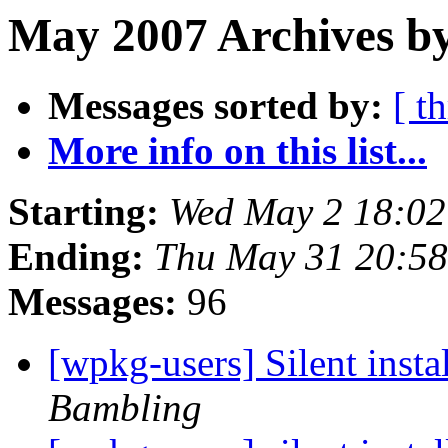
May 2007 Archives b
Messages sorted by:
[ t
More info on this list...
Starting:
Wed May 2 18:0
Ending:
Thu May 31 20:5
Messages:
96
[wpkg-users] Silent insta
Bambling