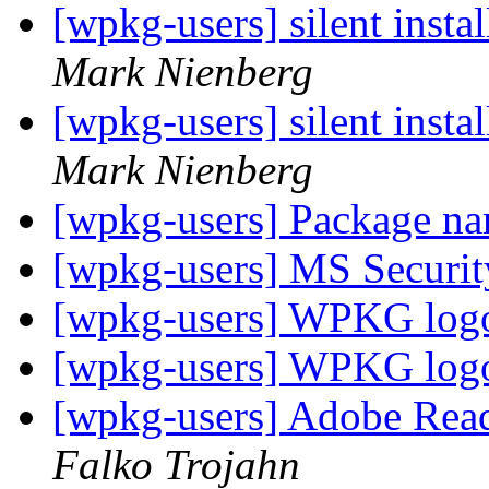
[wpkg-users] silent insta
Mark Nienberg
[wpkg-users] silent insta
Mark Nienberg
[wpkg-users] Package na
[wpkg-users] MS Securit
[wpkg-users] WPKG lo
[wpkg-users] WPKG lo
[wpkg-users] Adobe Read
Falko Trojahn