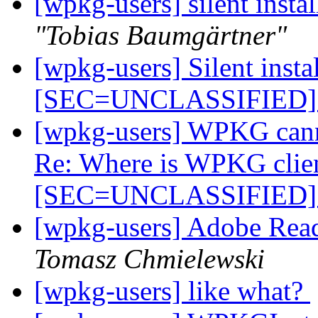
[wpkg-users] silent insta
"Tobias Baumgärtner"
[wpkg-users] Silent insta
[SEC=UNCLASSIFIED
[wpkg-users] WPKG cann
Re: Where is WPKG clien
[SEC=UNCLASSIFIED
[wpkg-users] Adobe Read
Tomasz Chmielewski
[wpkg-users] like what?