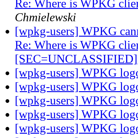
Re: Where is WPKG clien
Chmielewski
[wpkg-users] WPKG cann
Re: Where is WPKG clien
[SEC=UNCLASSIFIED
[wpkg-users] WPKG lo
[wpkg-users] WPKG lo
[wpkg-users] WPKG lo
[wpkg-users] WPKG lo
[wpkg-users] WPKG lo