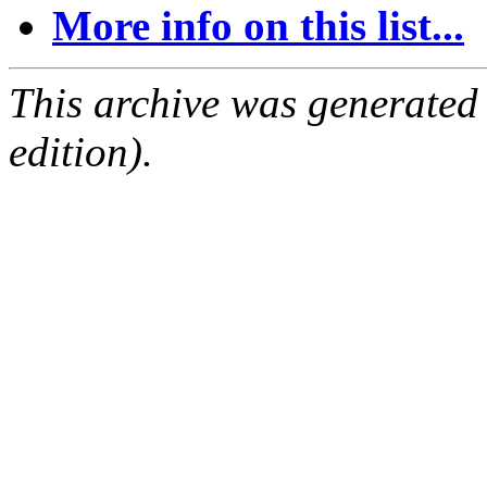
More info on this list...
This archive was generated
edition).