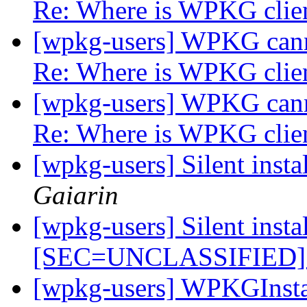
Re: Where is WPKG clien
[wpkg-users] WPKG cann
Re: Where is WPKG clien
[wpkg-users] WPKG cann
Re: Where is WPKG clien
[wpkg-users] Silent insta
Gaiarin
[wpkg-users] Silent insta
[SEC=UNCLASSIFIED
[wpkg-users] WPKGInstal