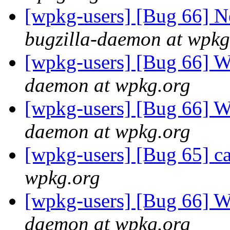
[wpkg-users] [Bug 66] 
bugzilla-daemon at wpkg
[wpkg-users] [Bug 66] 
daemon at wpkg.org
[wpkg-users] [Bug 66] 
daemon at wpkg.org
[wpkg-users] [Bug 65] c
wpkg.org
[wpkg-users] [Bug 66] 
daemon at wpkg.org