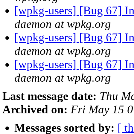
[wpkg-users] [Bug 67] In
daemon at wpkg.org
[wpkg-users] [Bug 67] In
daemon at wpkg.org
[wpkg-users] [Bug 67] In
daemon at wpkg.org
Last message date:
Thu Ma
Archived on:
Fri May 15 
Messages sorted by:
[ t