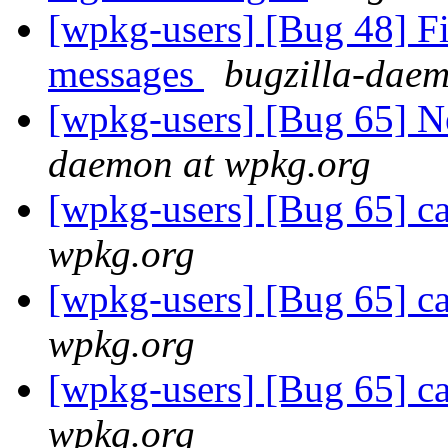
[wpkg-users] [Bug 48] F
messages
bugzilla-daem
[wpkg-users] [Bug 65] N
daemon at wpkg.org
[wpkg-users] [Bug 65] c
wpkg.org
[wpkg-users] [Bug 65] c
wpkg.org
[wpkg-users] [Bug 65] c
wpkg.org