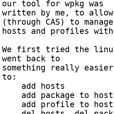
our tool for wpkg was 

written by me, to allow
(through CAS) to manage 
hosts and profiles with
We first tried the linu
went back to 

something really easier
to:

    add hosts

    add package to host

    add profile to host

    del hosts, del package from host, del profile 