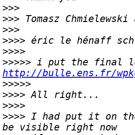
>>>
>>>
>>>
>>>>
>>>>
>>>>>
http://bulle.ens.fr/wpk
>>>>>
>>>>
>>>>
>>>>
 I had put it on th