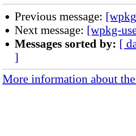
Previous message:
[wpkg
Next message:
[wpkg-us
Messages sorted by:
[ d
]
More information about the