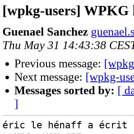
[wpkg-users] WPKG 
Guenael Sanchez
guenael.
Thu May 31 14:43:38 CES
Previous message:
[wpkg
Next message:
[wpkg-us
Messages sorted by:
[ d
]
éric le hénaff a écrit :