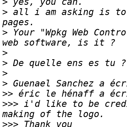
>
>
 all i am asking is to
>
 Your "Wpkg Web Contro
>
>
>
>
>>
>>>
 i'd like to be cred
>>>