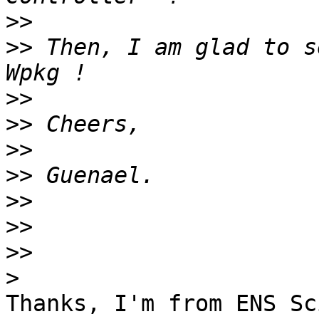
>>
>>
 Then, I am glad to s
>>
>>
>>
>>
>>
>>
>>
>
Thanks, I'm from ENS Sc