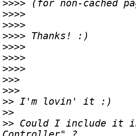
>>>>
>>>>
>>>>
>>>>
>>>>
>>>>
>>>>
>>>
>>>
>>
>>
>>
 Could I include it i