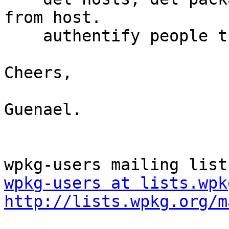
from host.

    authentify people through a CAS server.

Cheers,

Guenael.

wpkg-users at lists.wpk
http://lists.wpkg.org/m