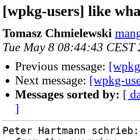
[wpkg-users] like wh
Tomasz Chmielewski
mang
Tue May 8 08:44:43 CEST 
Previous message:
[wpkg-
Next message:
[wpkg-use
Messages sorted by:
[ d
]
Peter Hartmann schrieb:
