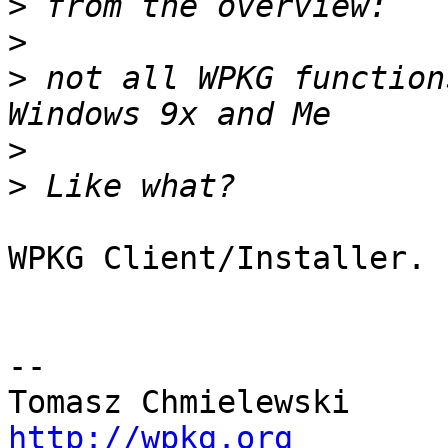
>
>
>
 not all WPKG function
>
>
WPKG Client/Installer.

-- 

http://wpkg.org