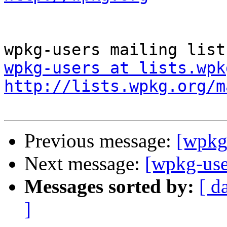
wpkg-users at lists.wpk
http://lists.wpkg.org/m
Previous message:
[wpkg-
Next message:
[wpkg-use
Messages sorted by:
[ d
]