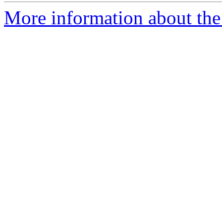
More information about the