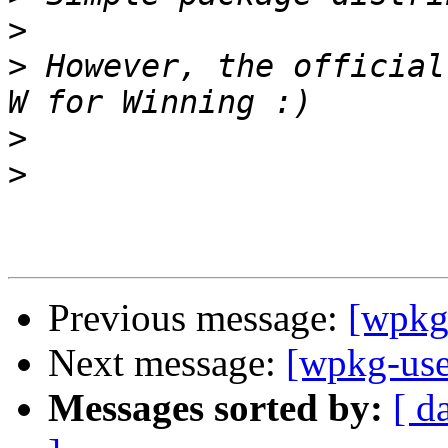
>
>
 However, the official
>
>
Previous message:
[wpkg
Next message:
[wpkg-us
Messages sorted by:
[ d