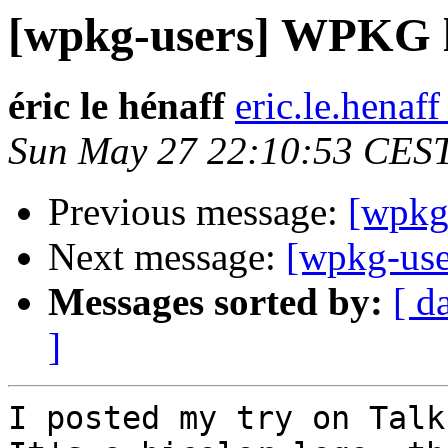
[wpkg-users] WPKG 
éric le hénaff
eric.le.henaff
Sun May 27 22:10:53 CES
Previous message:
[wpkg
Next message:
[wpkg-us
Messages sorted by:
[ d
]
I posted my try on Talk