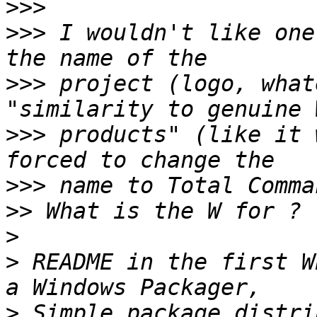
>>>
>>>
 I wouldn't like one
>>>
 project (logo, what
>>>
 products" (like it 
>>>
>>
>
>
 README in the first W
>