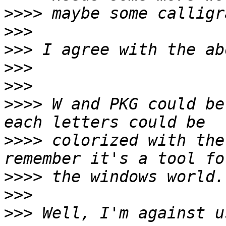
>>>>
>>>
>>>
>>>
>>>
>>>>
 W and PKG could be
>>>>
 colorized with the
>>>>
>>>
>>>