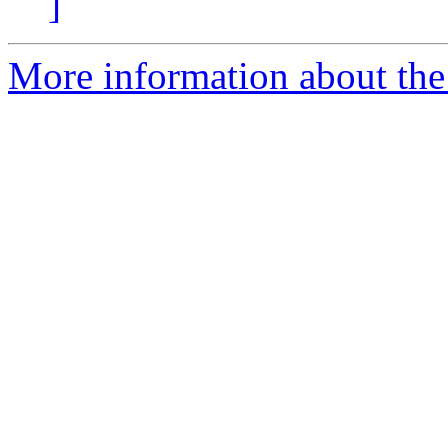
]
More information about the