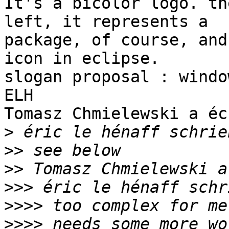
It's a bicolor logo. th
left, it represents a 

package, of course, and
icon in eclipse.

slogan proposal : windo
ELH

Tomasz Chmielewski a éc
>
>>
>>
>>>
>>>>
>>>>