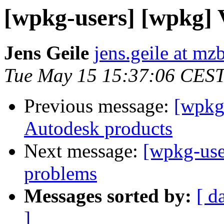
[wpkg-users] [wpkg] 
Jens Geile
jens.geile at mz
Tue May 15 15:37:06 CES
Previous message:
[wpkg-
Autodesk products
Next message:
[wpkg-use
problems
Messages sorted by:
[ d
]