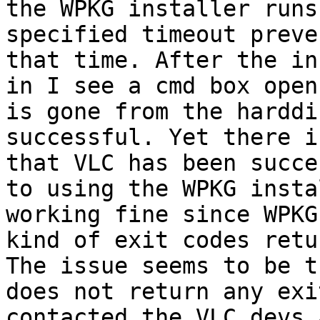
the WPKG installer runs
specified timeout preve
that time. After the in
in I see a cmd box open
is gone from the harddi
successful. Yet there i
that VLC has been succe
to using the WPKG insta
working fine since WPKG
kind of exit codes retu
The issue seems to be t
does not return any exi
contacted the VLC devs 