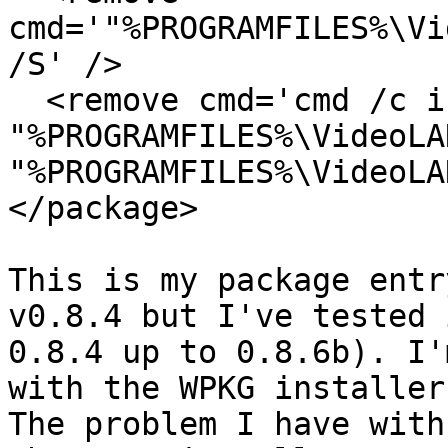
cmd='"%PROGRAMFILES%\Vi
/S' />

  <remove cmd='cmd /c if exist 
"%PROGRAMFILES%\VideoLA
"%PROGRAMFILES%\VideoLA
</package>

This is my package entr
v0.8.4 but I've tested 
0.8.4 up to 0.8.6b). I'
with the WPKG installer
The problem I have with