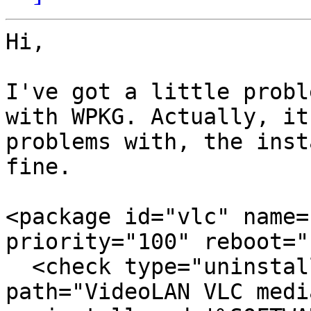
Hi,

I've got a little probl
with WPKG. Actually, it
problems with, the inst
fine.

<package id="vlc" name=
priority="100" reboot="
  <check type="uninstall" condition="exists" 
path="VideoLAN VLC medi