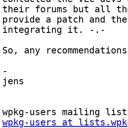
their forums but all th
provide a patch and the
integrating it. -.-

So, any recommendations?
-

jens

wpkg-users at lists.wpk