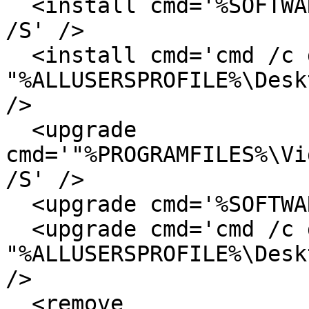
  <install cmd='%SOFTWARE%\videolan\vlc-0.8.4.exe 
/S' />

  <install cmd='cmd /c del 
"%ALLUSERSPROFILE%\Desk
/>

  <upgrade 
cmd='"%PROGRAMFILES%\Vi
/S' />

  <upgrade cmd='%SOFTWARE%\videolan\vlc.exe /S' />

  <upgrade cmd='cmd /c del 
"%ALLUSERSPROFILE%\Desk
/>

  <remove 