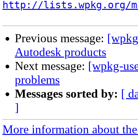
http://lists.wpkg.org/m
Previous message:
[wpkg-
Autodesk products
Next message:
[wpkg-use
problems
Messages sorted by:
[ d
]
More information about the