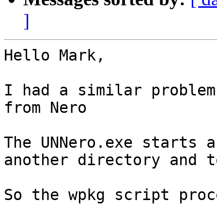
]
Hello Mark,

I had a similar problem
from Nero

The UNNero.exe starts a
another directory and t
So the wpkg script proc