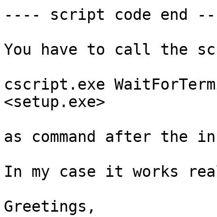
---- script code end ---
You have to call the sc
cscript.exe WaitForTerm
<setup.exe>

as command after the in
In my case it works rea
Greetings,
