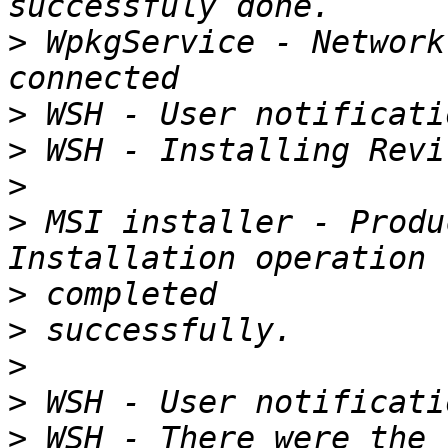
>
 WpkgService - Network
>
>
>
>
 MSI installer - Produ
>
>
>
>
>