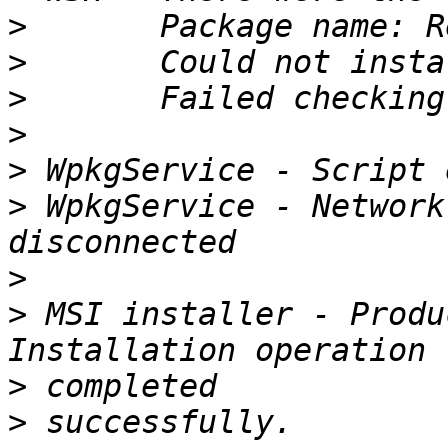
>
>
>
>
>
>
 WpkgService - Network
>
>
 MSI installer - Produ
>
>