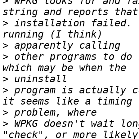
>
 WPKG looks for and fa
>
 installation failed. 
>
>
 other programs to do 
>
>
 program is actually c
>
>
 WPKG doesn't wait lon