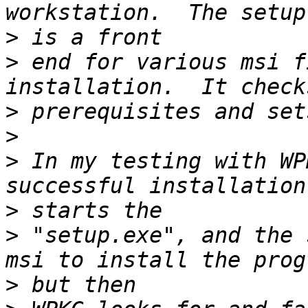
>
>
 end for various msi f
>
>
>
 In my testing with WP
>
>
 "setup.exe", and the 
>