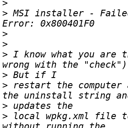
>
>
 MSI installer - Faile
>
>
>
 I know what you are t
>
>
 restart the computer 
>
>
 local wpkg.xml file t