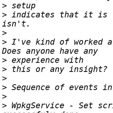
>
>
 indicates that it is 
>
>
 I've kind of worked ar
>
>
>
>
>
>
 WpkgService - Set scr