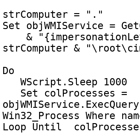
strComputer = "."

Set objWMIService = Get
    & "{impersonationLevel=impersonate}!\\" & 
strComputer & "\root\ci
Do

   WScript.Sleep 1000

   Set colProcesses = 
objWMIService.ExecQuery
Win32_Process Where nam
Loop Until  colProcesse