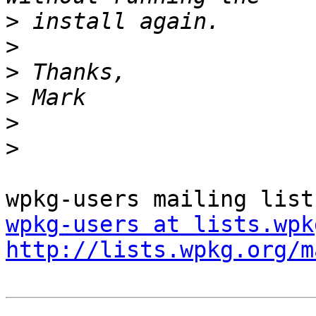
>
>
>
>
>
>
wpkg-users at lists.wpk
http://lists.wpkg.org/m