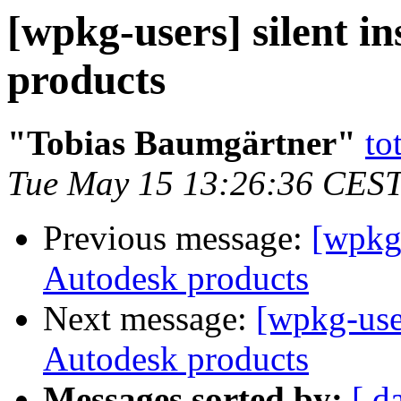
[wpkg-users] silent in
products
"Tobias Baumgärtner"
to
Tue May 15 13:26:36 CES
Previous message:
[wpkg-
Autodesk products
Next message:
[wpkg-users
Autodesk products
Messages sorted by:
[ d