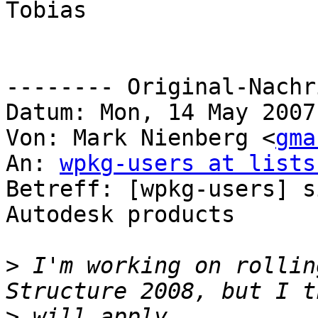
Tobias

-------- Original-Nachr
Datum: Mon, 14 May 2007
Von: Mark Nienberg <
gma
An: 
wpkg-users at lists
Betreff: [wpkg-users] s
Autodesk products

>
 I'm working on rollin
>