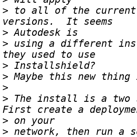
>
 to all of the current
>
>
 using a different ins
>
>
>
>
 The install is a two s
>
>
 network, then run a s