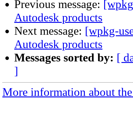
Previous message:
[wpkg-
Autodesk products
Next message:
[wpkg-users
Autodesk products
Messages sorted by:
[ d
]
More information about the