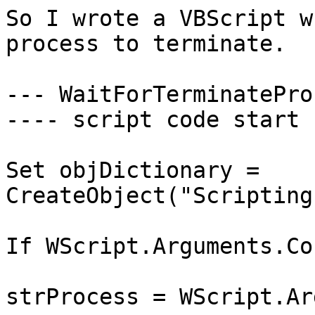
So I wrote a VBScript w
process to terminate.

--- WaitForTerminatePro
---- script code start -
Set objDictionary = 
CreateObject("Scripting
If WScript.Arguments.Co
strProcess = WScript.Ar