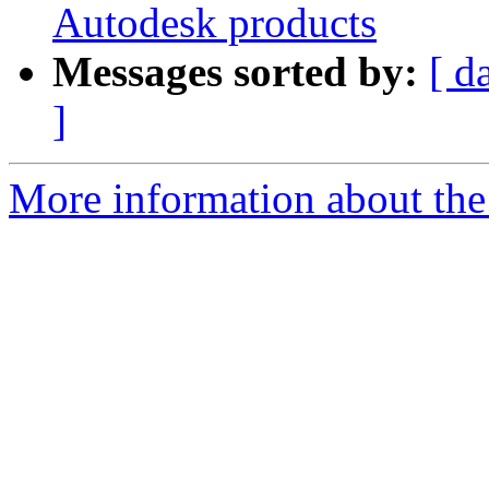
Autodesk products
Messages sorted by:
[ d
]
More information about the