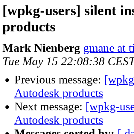
[wpkg-users] silent in
products
Mark Nienberg
gmane at 
Tue May 15 22:08:38 CES
Previous message:
[wpkg-
Autodesk products
Next message:
[wpkg-users
Autodesk products
Messages sorted by:
[ d