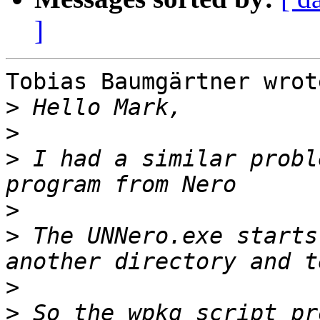
]
Tobias Baumgärtner wrote
>
>
>
 I had a similar probl
>
>
 The UNNero.exe starts
>
>
 So the wpkg script pr