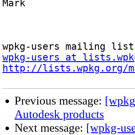
Mark

wpkg-users at lists.wpk
http://lists.wpkg.org/m
Previous message:
[wpkg-
Autodesk products
Next message:
[wpkg-users