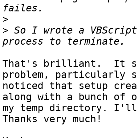
>
>
 So I wrote a VBScript
That's brilliant.  It s
problem, particularly s
noticed that setup crea
along with a bunch of o
my temp directory. I'll 
Thanks very much!
