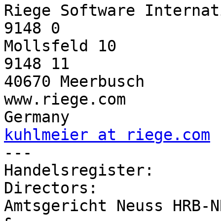
Riege Software Internat
9148 0

Mollsfeld 10           
9148 11

40670 Meerbusch        
www.riege.com

kuhlmeier at riege.com

---                    
Handelsregister:       
Directors:

Amtsgericht Neuss HRB-N