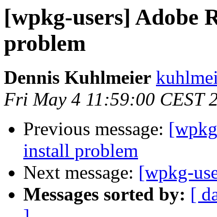
[wpkg-users] Adobe R
problem
Dennis Kuhlmeier
kuhlmei
Fri May 4 11:59:00 CEST 
Previous message:
[wpkg
install problem
Next message:
[wpkg-use
Messages sorted by:
[ d
]