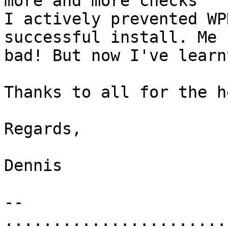
more and more checks

I actively prevented WP
successful install. Me

bad! But now I've learn
Thanks to all for the he
Regards,

Dennis

-- 

.......................