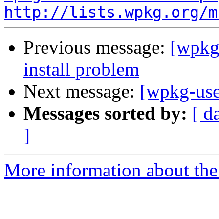
http://lists.wpkg.org/m
Previous message:
[wpkg
install problem
Next message:
[wpkg-use
Messages sorted by:
[ d
]
More information about the