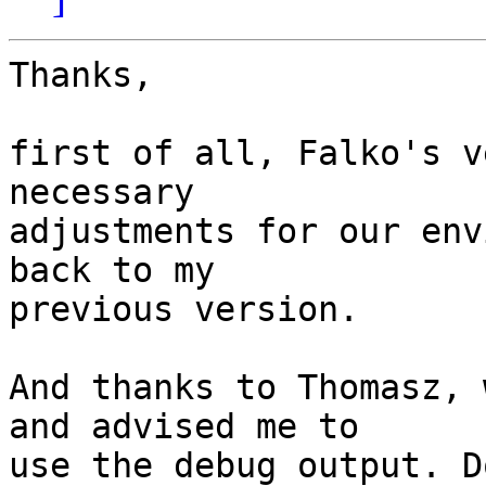
Thanks,

first of all, Falko's v
necessary

adjustments for our env
back to my

previous version.

And thanks to Thomasz, 
and advised me to

use the debug output. Do