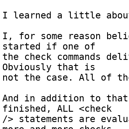
I learned a little abou
I, for some reason beli
started if one of

the check commands deli
Obviously that is

not the case. All of th
And in addition to that
finished, ALL <check

/> statements are evalu