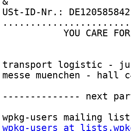
&

USt-ID-Nr.: DE120585842
.......................
           YOU CARE FOR FREIGHT, WE CARE FOR YOU          

transport logistic - ju
messe muenchen - hall c
-------------- next par
wpkg-users at lists.wpk