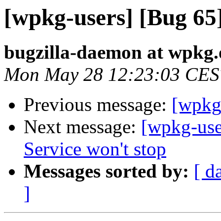
[wpkg-users] [Bug 65]
bugzilla-daemon at wpkg.
Mon May 28 12:23:03 CES
Previous message:
[wpkg-
Next message:
[wpkg-us
Service won't stop
Messages sorted by:
[ d
]