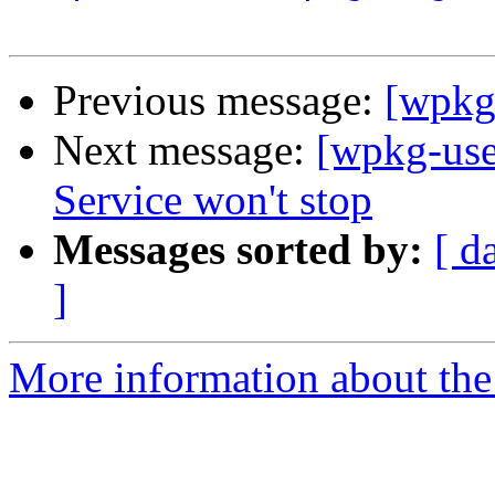
Previous message:
[wpkg-
Next message:
[wpkg-us
Service won't stop
Messages sorted by:
[ d
]
More information about the