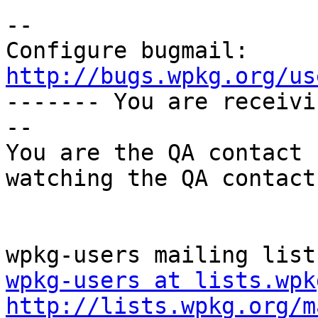
-- 

Configure bugmail: 
http://bugs.wpkg.org/us

------- You are receiv
--

You are the QA contact 
watching the QA contact.
wpkg-users at lists.wpk
http://lists.wpkg.org/m