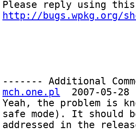
http://bugs.wpkg.org/sh
------- Additional Comm
mch.one.pl
  2007-05-28 
Yeah, the problem is kn
safe mode). It should be
addressed in the releas