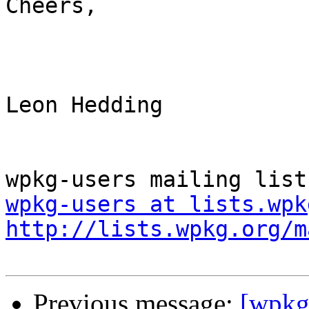
Cheers,

Leon Hedding

wpkg-users at lists.wpk
http://lists.wpkg.org/m
Previous message:
[wpkg