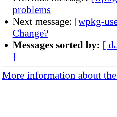
problems
Next message:
[wpkg-use
Change?
Messages sorted by:
[ d
]
More information about the