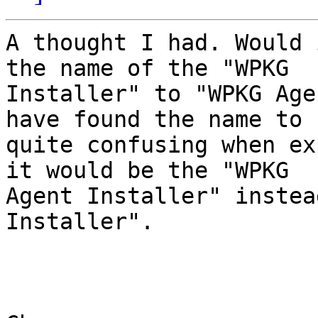
A thought I had. Would 
the name of the "WPKG

Installer" to "WPKG Age
have found the name to b
quite confusing when ex
it would be the "WPKG

Agent Installer" instea
Installer".
