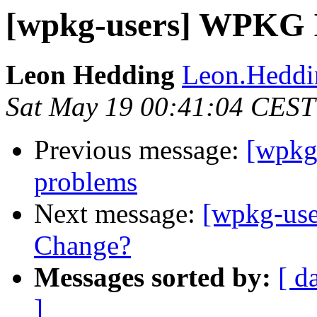
[wpkg-users] WPKG I
Leon Hedding
Leon.Heddin
Sat May 19 00:41:04 CEST
Previous message:
[wpkg
problems
Next message:
[wpkg-use
Change?
Messages sorted by:
[ d
]