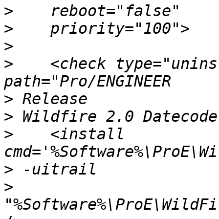
>
>
>
>
    <check type="unins
>
>
>
    <install 
>
>
"%Software%\ProE\WildFi