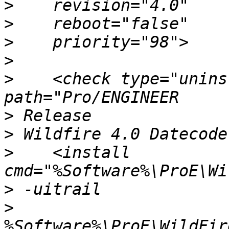
>
>
>
>
>
    <check type="unins
>
>
>
    <install 
>
>
%Software%\ProE\WildFir