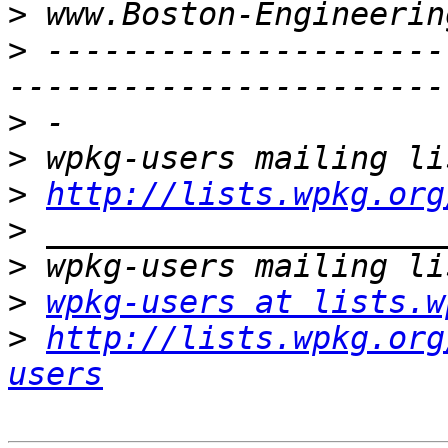
>
>
 ---------------------
>
>
>
http://lists.wpkg.org
>
>
>
wpkg-users at lists.w
>
http://lists.wpkg.org
users