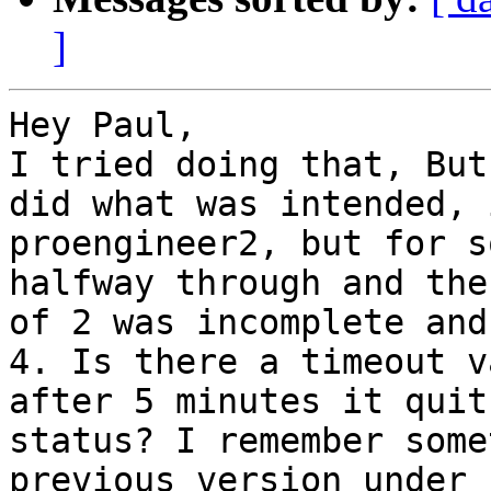
]
Hey Paul,

I tried doing that, But
did what was intended, 
proengineer2, but for s
halfway through and the
of 2 was incomplete and
4. Is there a timeout v
after 5 minutes it quit
status? I remember some
previous version under 