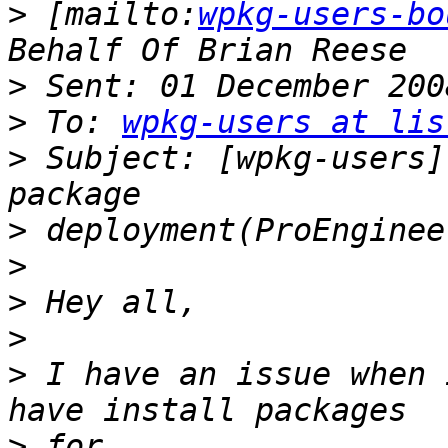
>
 [mailto:
wpkg-users-bo
>
>
 To: 
wpkg-users at lis
>
 Subject: [wpkg-users]
>
>
>
>
>
 I have an issue when 
>