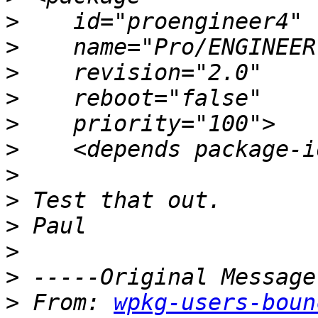
>
>
>
>
>
>
>
>
>
>
>
>
 From: 
wpkg-users-boun