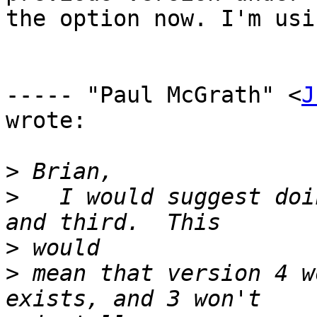
the option now. I'm usi
----- "Paul McGrath" <
J
wrote:

>
>
   I would suggest doi
>
>
 mean that version 4 w