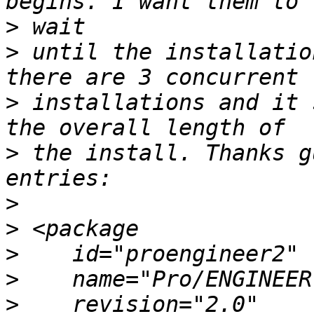
>
>
 until the installatio
>
 installations and it 
>
 the install. Thanks g
>
>
>
>
>