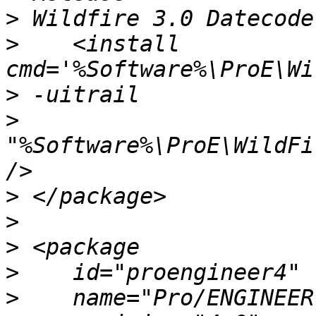
>
>
    <install 
>
>
"%Software%\ProE\WildFi
>
>
>
>
>