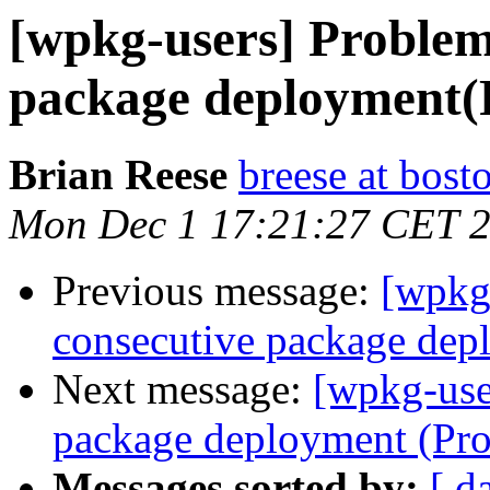
[wpkg-users] Problem
package deployment(
Brian Reese
breese at bos
Mon Dec 1 17:21:27 CET 
Previous message:
[wpkg
consecutive package dep
Next message:
[wpkg-use
package deployment (Pr
Messages sorted by:
[ d