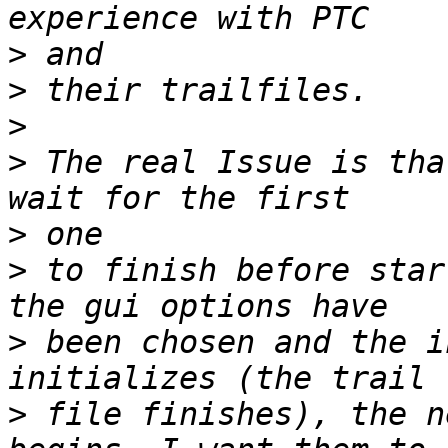
>
>
>
>
 The real Issue is tha
>
>
 to finish before star
>
 been chosen and the i
>
 file finishes), the n