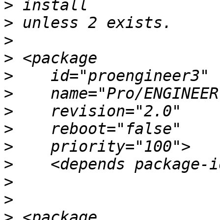
>
>
>
>
>
>
>
>
>
>
>
>
>