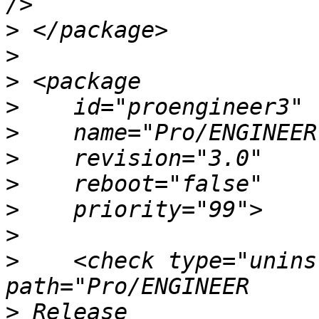
>
>
>
>
>
>
>
>
>
>
    <check type="unins
>