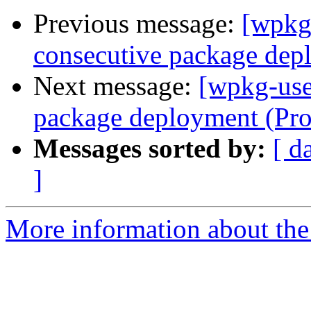
Previous message:
[wpkg
consecutive package dep
Next message:
[wpkg-use
package deployment (Pr
Messages sorted by:
[ d
]
More information about the