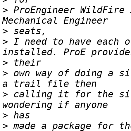
>
 ProEngineer WildFire 
>
>
 I need to have each o
>
>
 own way of doing a si
>
 calling it for the si
>
>
 made a package for th