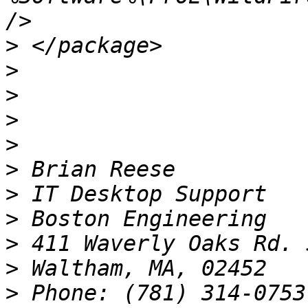
>
>
>
>
>
>
>
>
>
>
>