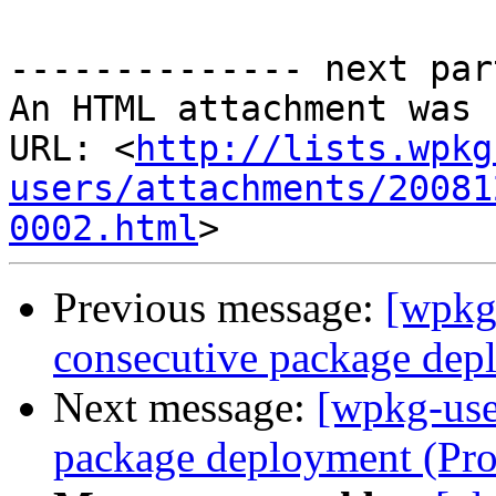
-------------- next par
An HTML attachment was 
URL: <
http://lists.wpkg
users/attachments/20081
0002.html
Previous message:
[wpkg
consecutive package dep
Next message:
[wpkg-use
package deployment (Pr