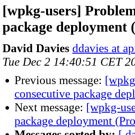
[wpkg-users] Problem
package deployment 
David Davies
ddavies at ap
Tue Dec 2 14:40:51 CET 2
Previous message:
[wpkg
consecutive package dep
Next message:
[wpkg-use
package deployment (Pr
Messages sorted by:
[ d