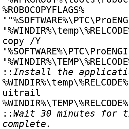
%ROBOCOPYFLAGS%

""%SOFTWARE%\PTC\ProENG
"%WINDIR%\temp\%RELCODE%
copy /Y

"%SOFTWARE%\PTC\ProENGI
"%WINDIR%\TEMP\%RELCODE%
::
%WINDIR%\temp\%RELCODE%
uitrail

%WINDIR%\TEMP\%RELCODE%
::
Wait 30 minutes for t