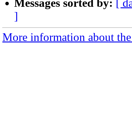
Messages sorted by:
[ d
]
More information about the