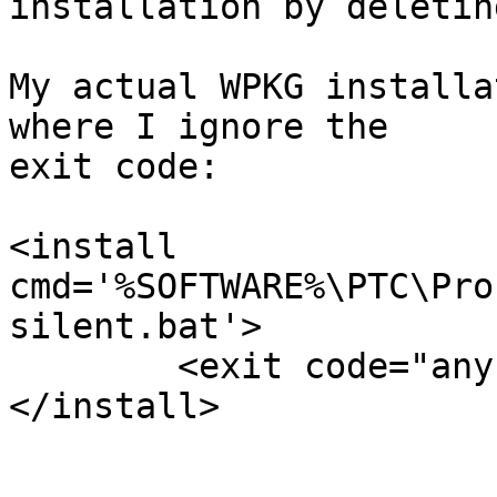
installation by deletin
My actual WPKG installa
where I ignore the

exit code:

<install 
cmd='%SOFTWARE%\PTC\Pro
silent.bat'>

	<exit code="any" />

</install>
