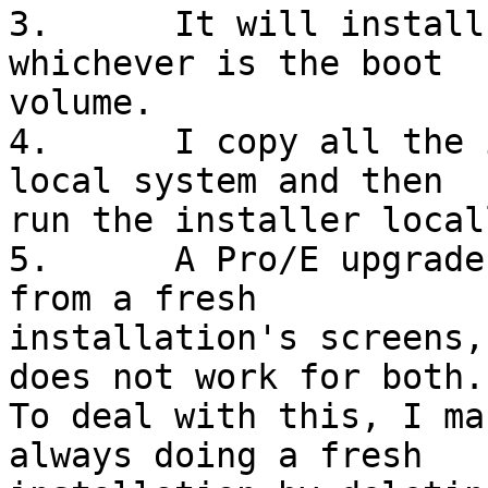
3.	It will install on the C or D drive, 
whichever is the boot

volume.

4.	I copy all the installation files to the 
local system and then

run the installer locall
5.	A Pro/E upgrade's screens are different 
from a fresh

installation's screens,
does not work for both.

To deal with this, I ma
always doing a fresh
