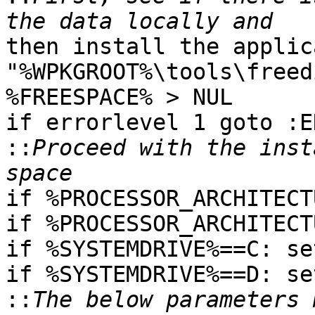
then install the applic
"%WPKGROOT%\tools\freed
%FREESPACE% > NUL

if errorlevel 1 goto :EN
::
Proceed with the inst
if %PROCESSOR_ARCHITECT
if %PROCESSOR_ARCHITECT
if %SYSTEMDRIVE%==C: se
if %SYSTEMDRIVE%==D: se
::
The below parameters 