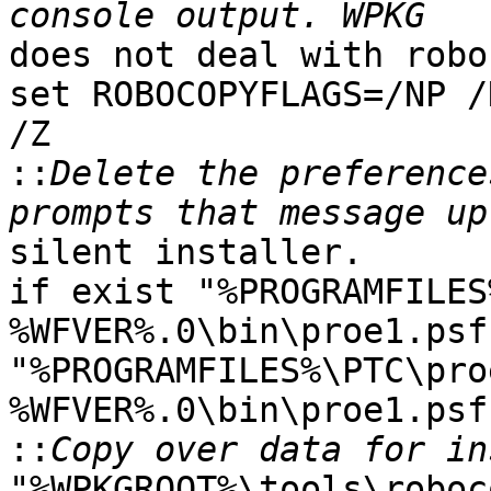
does not deal with robo
set ROBOCOPYFLAGS=/NP /
/Z

::
Delete the preference
silent installer.

if exist "%PROGRAMFILES
%WFVER%.0\bin\proe1.psf
"%PROGRAMFILES%\PTC\pro
%WFVER%.0\bin\proe1.psf"
::
"%WPKGROOT%\tools\roboc