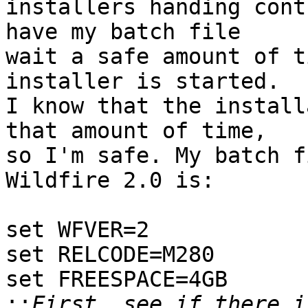
installers handing cont
have my batch file

wait a safe amount of t
installer is started.

I know that the install
that amount of time,

so I'm safe. My batch f
Wildfire 2.0 is:

set WFVER=2

set RELCODE=M280

set FREESPACE=4GB

::
First, see if there i