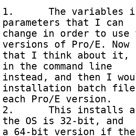
1.	The variables in the first three lines set 
parameters that I can

change in order to use 
versions of Pro/E. Now

that I think about it, 
in the command line

instead, and then I wou
installation batch file
each Pro/E version.

2.	This installs a 32-bit version of Pro/E if 
the OS is 32-bit, and

a 64-bit version if the