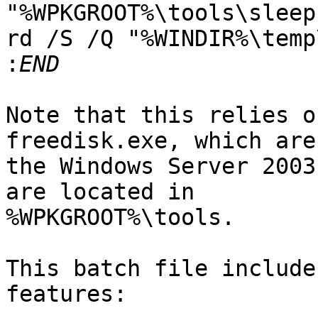
"%WPKGROOT%\tools\sleep
rd /S /Q "%WINDIR%\temp
:
Note that this relies o
freedisk.exe, which are
the Windows Server 2003
are located in

%WPKGROOT%\tools.

This batch file include
features:
