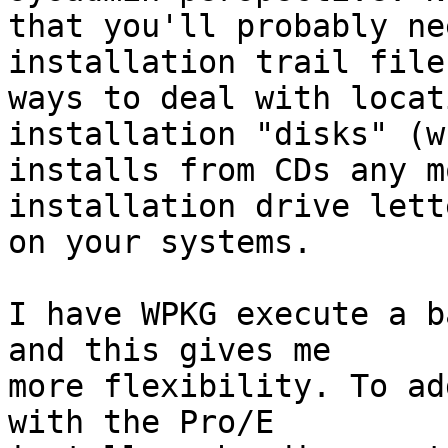
that you'll probably ne
installation trail file
ways to deal with locat
installation "disks" (wh
installs from CDs any m
installation drive lette
on your systems.

I have WPKG execute a b
and this gives me

more flexibility. To ad
with the Pro/E
