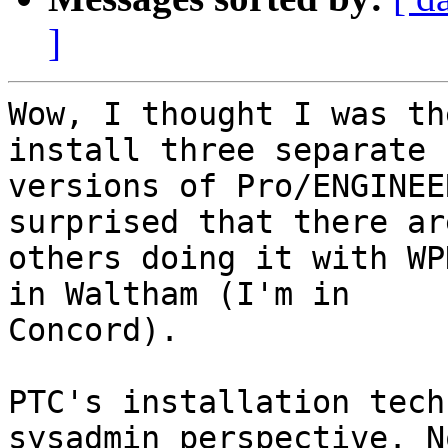
]
Wow, I thought I was th
install three separate

versions of Pro/ENGINEE
surprised that there are
others doing it with WP
in Waltham (I'm in

Concord).

PTC's installation tech
sysadmin perspective. No