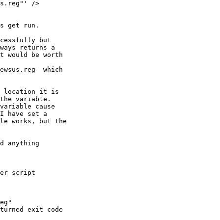
s get run.

cessfully but

ways returns a

t would be worth

ewsus.reg- which

 location it is

the variable.

variable cause

I have set a

le works, but the

d anything

er script

eg"

turned exit code
