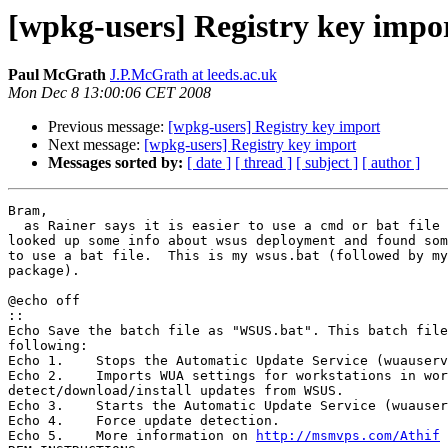
[wpkg-users] Registry key impo
Paul McGrath
J.P.McGrath at leeds.ac.uk
Mon Dec 8 13:00:06 CET 2008
Previous message:
[wpkg-users] Registry key import
Next message:
[wpkg-users] Registry key import
Messages sorted by:
[ date ]
[ thread ]
[ subject ]
[ author ]
Bram,

  as Rainer says it is easier to use a cmd or bat file to do it.  I

looked up some info about wsus deployment and found som
to use a bat file.  This is my wsus.bat (followed by my
package).

@echo off

::
Echo Save the batch file as "WSUS.bat". This batch file
following:

Echo 1.    Stops the Automatic Update Service (wuauserv
Echo 2.    Imports WUA settings for workstations in wor
detect/download/install updates from WSUS.

Echo 3.    Starts the Automatic Update Service (wuauser
Echo 4.    Force update detection.

Echo 5.    More information on 
http://msmvps.com/Athif