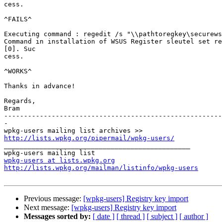
cess.

^FAILS^

Executing command : regedit /s "\\pathtoregkey\securews
Command in installation of WSUS Register sleutel set re
[0]. Suc

cess.

^WORKS^

Thanks in advance!

Regards,

Bram

-------------------------------------------------------
-

http://lists.wpkg.org/pipermail/wpkg-users/

_______________________________________________

wpkg-users at lists.wpkg.org
http://lists.wpkg.org/mailman/listinfo/wpkg-users
Previous message:
[wpkg-users] Registry key import
Next message:
[wpkg-users] Registry key import
Messages sorted by:
[ date ]
[ thread ]
[ subject ]
[ author ]