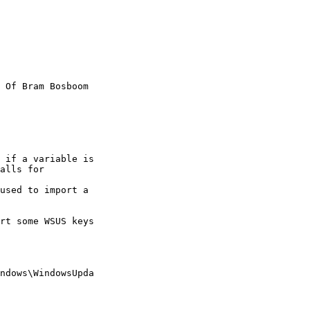
 Of Bram Bosboom

 if a variable is

alls for

used to import a

rt some WSUS keys

ndows\WindowsUpda
