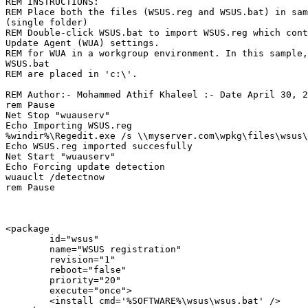
REM INSTRUCTIONS:

REM Place both the files (WSUS.reg and WSUS.bat) in sam
(single folder)

REM Double-click WSUS.bat to import WSUS.reg which cont
Update Agent (WUA) settings.

REM for WUA in a workgroup environment. In this sample,
WSUS.bat

REM are placed in 'c:\'.

REM Author:- Mohammed Athif Khaleel :- Date April 30, 2
rem Pause

Net Stop "wuauserv"

Echo Importing WSUS.reg

%windir%\Regedit.exe /s \\myserver.com\wpkg\files\wsus\
Echo WSUS.reg imported succesfully

Net Start "wuauserv"

Echo Forcing update detection

wuauclt /detectnow

rem Pause

<package

        id="wsus"

        name="WSUS registration"

        revision="1"

        reboot="false"

        priority="20"

        execute="once">

        <install cmd='%SOFTWARE%\wsus\wsus.bat' />
