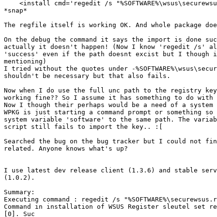
    <install cmd='regedit /s "%SOFTWARE%\wsus\securewsus.reg"' />

*snap*

The regfile itself is working OK. And whole package doe
On the debug the command it says the import is done suc
actually it doesn't happen! (Now I know 'regedit /s' al
'success' even if the path doesnt excist but I though i
mentioning)

I tried without the quotes under -%SOFTWARE%\wsus\secur
shouldn't be necessary but that also fails.

Now when I do use the full unc path to the registry key
working fine?? So I assume it has something to do with 
Now I though their perhaps would be a need of a system 
WPKG is just starting a command prompt or something so 
system variable 'software' to the same path. The variab
script still fails to import the key.. :[

Searched the bug on the bug tracker but I could not fin
related. Anyone knows what's up?

I use latest dev release client (1.3.6) and stable serv
(1.0.2).

Summary:

Executing command : regedit /s "%SOFTWARE%\securewsus.r
Command in installation of WSUS Register sleutel set re
[0]. Suc
