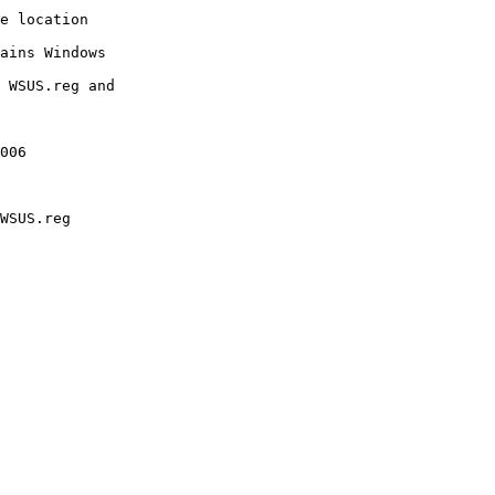
e location

ains Windows

 WSUS.reg and

006

WSUS.reg
