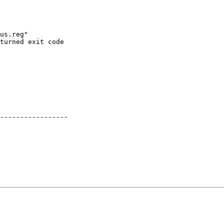
us.reg"

turned exit code

-----------------
