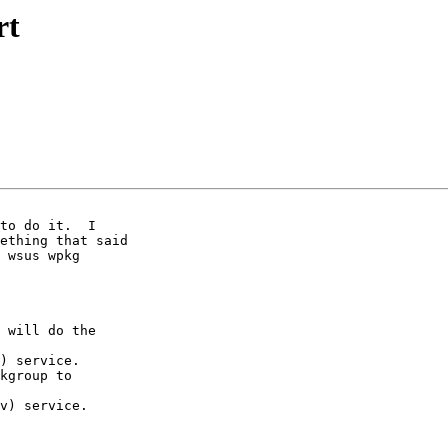
rt
ething that said

 wsus wpkg

 will do the

) service.

kgroup to

v) service.
