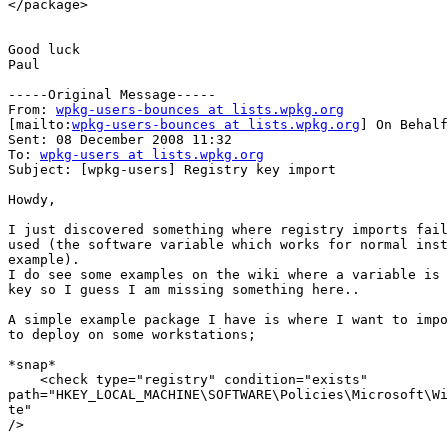
</package>

Good luck

Paul

-----Original Message-----

From: 
wpkg-users-bounces at lists.wpkg.org
[mailto:
wpkg-users-bounces at lists.wpkg.org
] On Behalf
Sent: 08 December 2008 11:32

To: 
wpkg-users at lists.wpkg.org
Subject: [wpkg-users] Registry key import

Howdy,

I just discovered something where registry imports fail
used (the software variable which works for normal inst
example).

I do see some examples on the wiki where a variable is 
key so I guess I am missing something here..

A simple example package I have is where I want to impo
to deploy on some workstations;

*snap*

    <check type="registry" condition="exists"

path="HKEY_LOCAL_MACHINE\SOFTWARE\Policies\Microsoft\Wi
te"

/>
